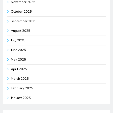
November 2025
October 2025
September 2025
August 2025
July 2025
June 2025
May 2025
April 2025
March 2025
February 2025
January 2025