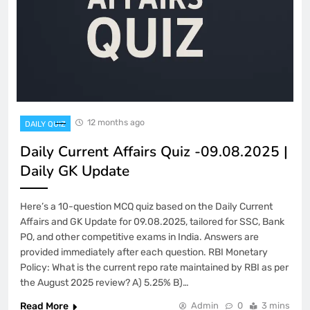
12 months ago
DAILY QUIZ
Daily Current Affairs Quiz -09.08.2025 |
Daily GK Update
Here’s a 10-question MCQ quiz based on the Daily Current
Affairs and GK Update for 09.08.2025, tailored for SSC, Bank
PO, and other competitive exams in India. Answers are
provided immediately after each question. RBI Monetary
Policy: What is the current repo rate maintained by RBI as per
the August 2025 review? A) 5.25% B)…
Read More
Admin
0
3 mins