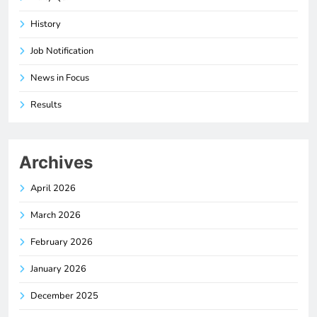
History
Job Notification
News in Focus
Results
Archives
April 2026
March 2026
February 2026
January 2026
December 2025