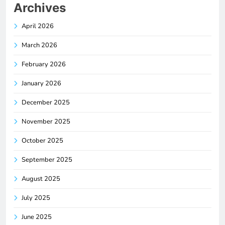
Archives
April 2026
March 2026
February 2026
January 2026
December 2025
November 2025
October 2025
September 2025
August 2025
July 2025
June 2025