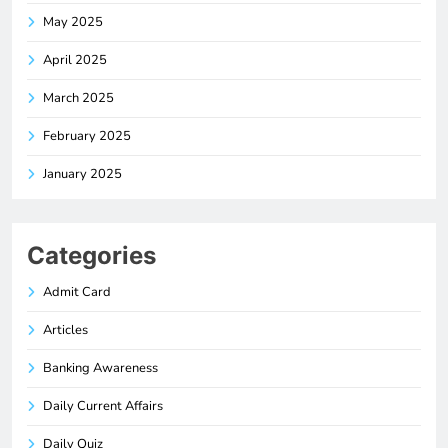
May 2025
April 2025
March 2025
February 2025
January 2025
Categories
Admit Card
Articles
Banking Awareness
Daily Current Affairs
Daily Quiz