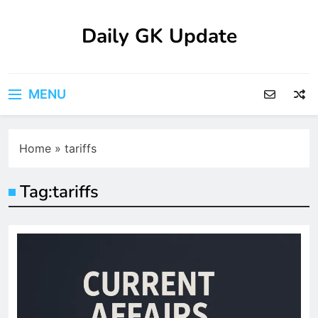
Skip
to
Daily GK Update
content
MENU
Home
»
tariffs
Tag:
tariffs