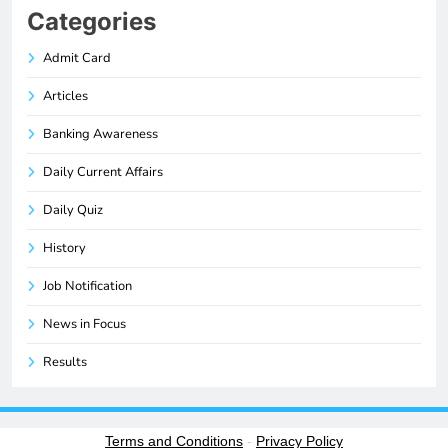
Categories
Admit Card
Articles
Banking Awareness
Daily Current Affairs
Daily Quiz
History
Job Notification
News in Focus
Results
Terms and Conditions
-
Privacy Policy