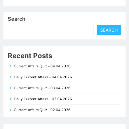
Search
SEARCH
Recent Posts
Current Affairs Quiz – 04.04.2026
Daily Current Affairs – 04.04.2026
Current Affairs Quiz – 03.04.2026
Daily Current Affairs – 03.04.2026
Current Affairs Quiz – 02.04.2026