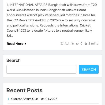
I. INTERNATIONAL AFFAIRS Bangladesh Withdraws from T20
World Cup Matches in India Bangladesh Cricket Board
announced it will not play its scheduled matches in India for
the ICC Men’s T20 World Cup 2026 due to security concerns
and political tensions. Requests the International Cricket
Council (ICC) to relocate fixtures to a neutral venue (likely
Sri…
Read More
Admin
0
8 mins
Search
SEARCH
Recent Posts
Current Affairs Quiz – 04.04.2026