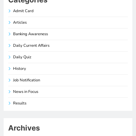
Admit Card
Articles
Banking Awareness
Daily Current Affairs
Daily Quiz
History
Job Notification
News in Focus
Results
Archives