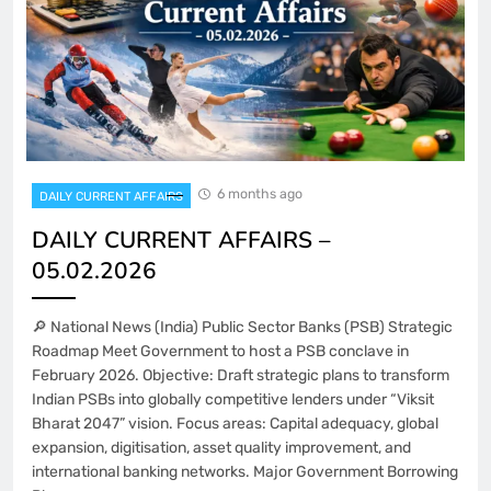
6 months ago
DAILY CURRENT AFFAIRS
DAILY CURRENT AFFAIRS –
05.02.2026
🔎 National News (India) Public Sector Banks (PSB) Strategic
Roadmap Meet Government to host a PSB conclave in
February 2026. Objective: Draft strategic plans to transform
Indian PSBs into globally competitive lenders under “Viksit
Bharat 2047” vision. Focus areas: Capital adequacy, global
expansion, digitisation, asset quality improvement, and
international banking networks. Major Government Borrowing