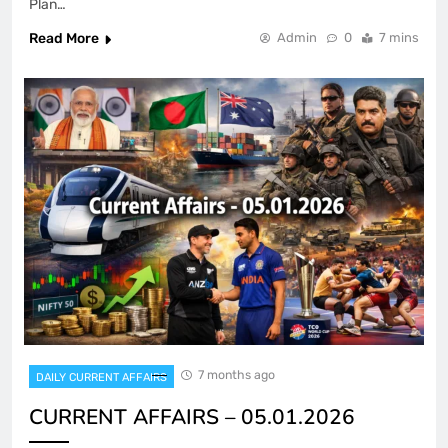
Plan…
Read More
Admin
0
7 mins
7 months ago
DAILY CURRENT AFFAIRS
CURRENT AFFAIRS – 05.01.2026