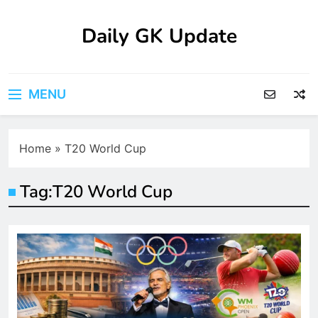
Skip
to
Daily GK Update
content
MENU
Home
»
T20 World Cup
Tag:
T20 World Cup