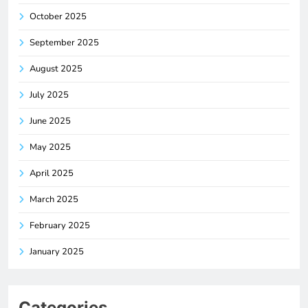
October 2025
September 2025
August 2025
July 2025
June 2025
May 2025
April 2025
March 2025
February 2025
January 2025
Categories