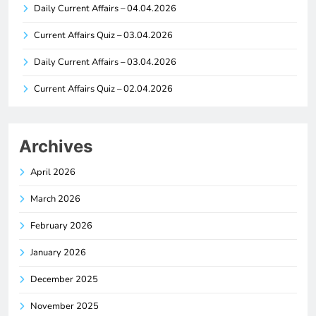
Daily Current Affairs – 04.04.2026
Current Affairs Quiz – 03.04.2026
Daily Current Affairs – 03.04.2026
Current Affairs Quiz – 02.04.2026
Archives
April 2026
March 2026
February 2026
January 2026
December 2025
November 2025