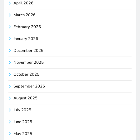
April 2026
March 2026
February 2026
January 2026
December 2025
November 2025
October 2025
September 2025
August 2025
July 2025
June 2025
May 2025