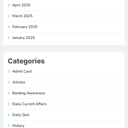
April 2025
March 2025
February 2025
January 2025
Categories
Admit Card
Articles
Banking Awareness
Daily Current Affairs
Daily Quiz
History