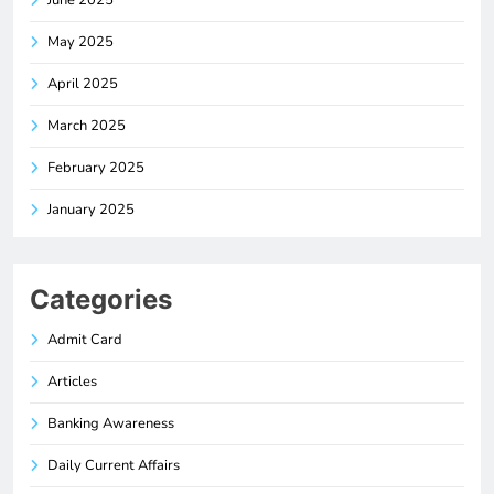
June 2025
May 2025
April 2025
March 2025
February 2025
January 2025
Categories
Admit Card
Articles
Banking Awareness
Daily Current Affairs