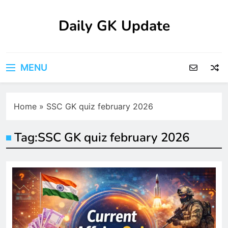
Skip
to
Daily GK Update
content
MENU
Home
»
SSC GK quiz february 2026
Tag:
SSC GK quiz february 2026