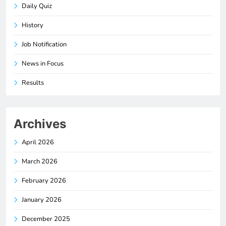
Daily Quiz
History
Job Notification
News in Focus
Results
Archives
April 2026
March 2026
February 2026
January 2026
December 2025