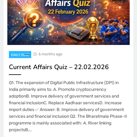
6 months ago
DAILY QUIZ
Current Affairs Quiz – 22.02.2026
Q1. The expansion of Digital Public Infrastructure (DPI) in
India primarily aims to: A. Promote cryptocurrency
adoptionB. Improve delivery of government services and
financial inclusionC. Replace Aadhaar servicesD. Increase
import duties ✅ Answer: B. Improve delivery of government
services and financial inclusion Q2. The Bharatmala Phase-II
programme is mainly associated with: A. River linking
projectsB….