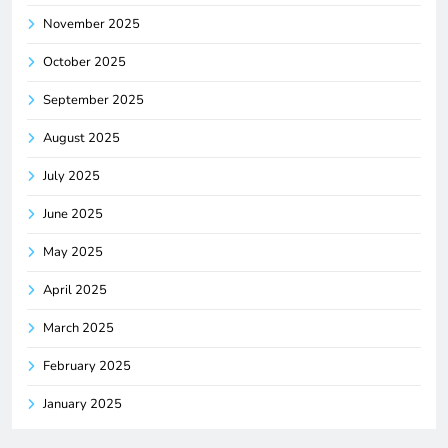
November 2025
October 2025
September 2025
August 2025
July 2025
June 2025
May 2025
April 2025
March 2025
February 2025
January 2025