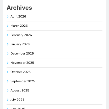
Archives
April 2026
March 2026
February 2026
January 2026
December 2025
November 2025
October 2025
September 2025
August 2025
July 2025