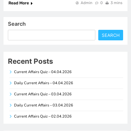
Read More
Admin
0
3 mins
Search
SEARCH
Recent Posts
Current Affairs Quiz – 04.04.2026
Daily Current Affairs – 04.04.2026
Current Affairs Quiz – 03.04.2026
Daily Current Affairs – 03.04.2026
Current Affairs Quiz – 02.04.2026