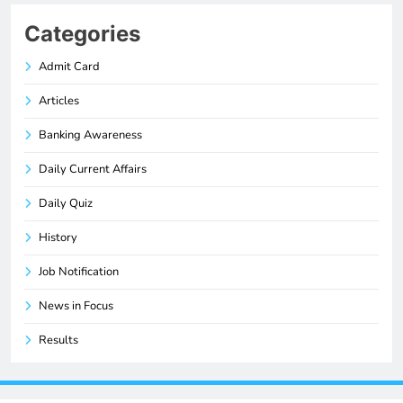
Categories
Admit Card
Articles
Banking Awareness
Daily Current Affairs
Daily Quiz
History
Job Notification
News in Focus
Results