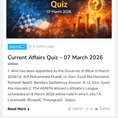
5 months ago
DAILY QUIZ
Current Affairs Quiz – 07 March 2026
1. Who has been appointed as the Governor of Bihar in March
2026? A. Arif Mohammed KhanB. Lt. Gen. Syed Ata HasnainC.
Ramesh BaisD. Bandaru Dattatreya Answer: B. Lt. Gen. Syed
Ata Hasnain 2. The ASMITA Women’s Athletics League
scheduled on 8 March 2026 will be held in which city? A.
LucknowB. BhopalC. PrayagrajD. Jaipur…
Read More
Admin
0
3 mins