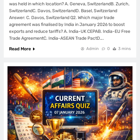
was held in which location? A. Geneva, SwitzerlandB. Zurich,
SwitzerlandC. Davos, SwitzerlandD. Basel, Switzerland
Answer: C. Davos, Switzerland Q2. Which major trade
agreement was finalised by India in January 2026 to boost
exports and reduce tariffs? A. India-UK CEPAB. India-EU Free
Trade AgreementC. India-ASEAN Trade PactD….
Read More
Admin
0
3 mins