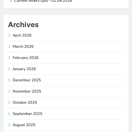
Current Affairs Quiz – 02.04.2026
Archives
April 2026
March 2026
February 2026
January 2026
December 2025
November 2025
October 2025
September 2025
August 2025