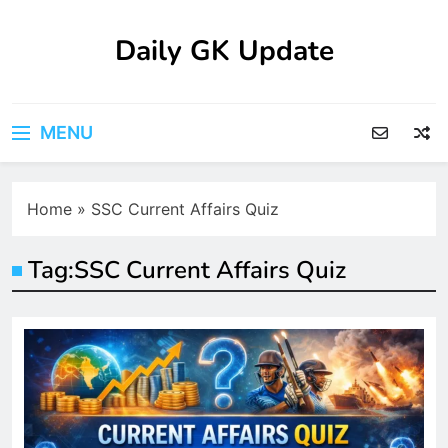
Skip
to
Daily GK Update
content
MENU
Home
»
SSC Current Affairs Quiz
Tag:
SSC Current Affairs Quiz