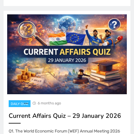
6 months ago
DAILY QUIZ
Current Affairs Quiz – 29 January 2026
Q1. The World Economic Forum (WEF) Annual Meeting 2026