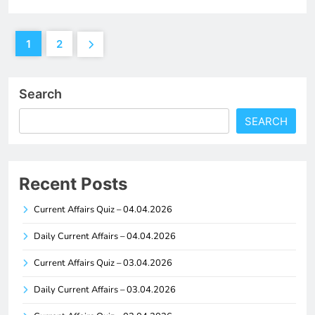
1
2
Search
SEARCH
Recent Posts
Current Affairs Quiz – 04.04.2026
Daily Current Affairs – 04.04.2026
Current Affairs Quiz – 03.04.2026
Daily Current Affairs – 03.04.2026