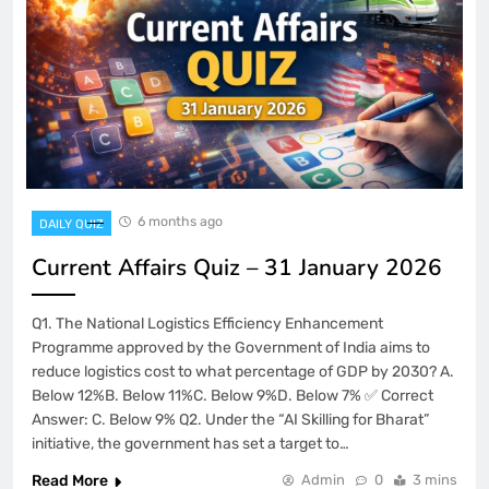
6 months ago
DAILY QUIZ
Current Affairs Quiz – 31 January 2026
Q1. The National Logistics Efficiency Enhancement
Programme approved by the Government of India aims to
reduce logistics cost to what percentage of GDP by 2030? A.
Below 12%B. Below 11%C. Below 9%D. Below 7% ✅ Correct
Answer: C. Below 9% Q2. Under the “AI Skilling for Bharat”
initiative, the government has set a target to…
Read More
Admin
0
3 mins