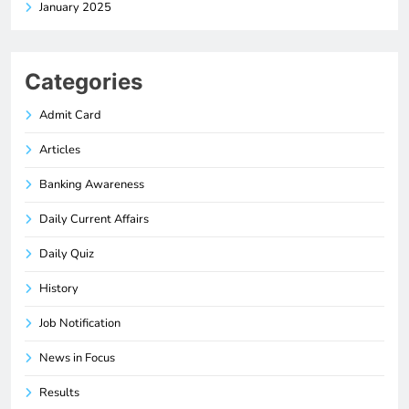
January 2025
Categories
Admit Card
Articles
Banking Awareness
Daily Current Affairs
Daily Quiz
History
Job Notification
News in Focus
Results