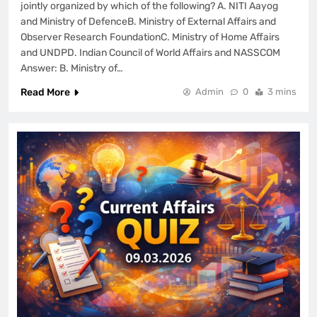
jointly organized by which of the following? A. NITI Aayog
and Ministry of DefenceB. Ministry of External Affairs and
Observer Research FoundationC. Ministry of Home Affairs
and UNDPD. Indian Council of World Affairs and NASSCOM
Answer: B. Ministry of…
Read More
Admin
0
3 mins