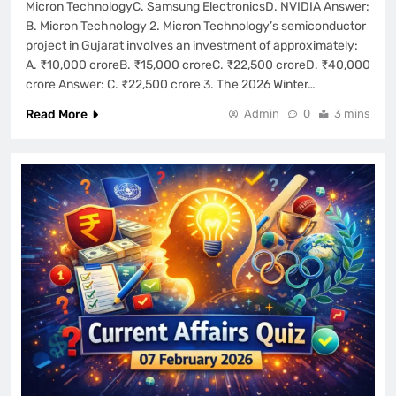
Micron TechnologyC. Samsung ElectronicsD. NVIDIA Answer:
B. Micron Technology 2. Micron Technology’s semiconductor
project in Gujarat involves an investment of approximately:
A. ₹10,000 croreB. ₹15,000 croreC. ₹22,500 croreD. ₹40,000
crore Answer: C. ₹22,500 crore 3. The 2026 Winter…
Read More
Admin
0
3 mins