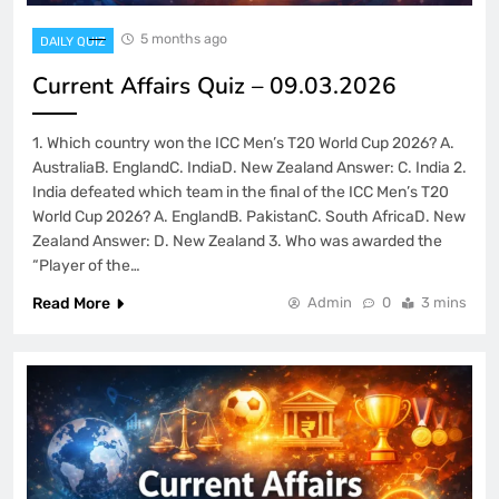
5 months ago
DAILY QUIZ
Current Affairs Quiz – 09.03.2026
1. Which country won the ICC Men’s T20 World Cup 2026? A.
AustraliaB. EnglandC. IndiaD. New Zealand Answer: C. India 2.
India defeated which team in the final of the ICC Men’s T20
World Cup 2026? A. EnglandB. PakistanC. South AfricaD. New
Zealand Answer: D. New Zealand 3. Who was awarded the
“Player of the…
Read More
Admin
0
3 mins