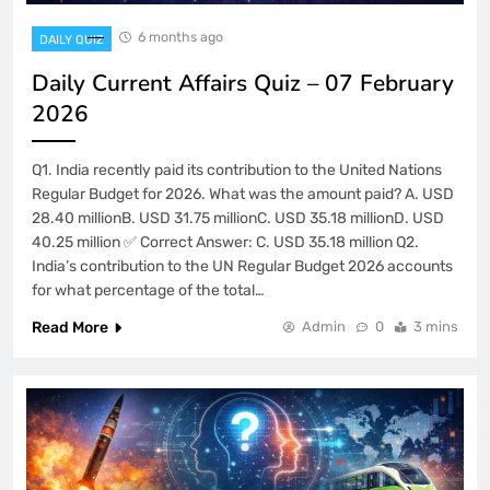
6 months ago
DAILY QUIZ
Daily Current Affairs Quiz – 07 February
2026
Q1. India recently paid its contribution to the United Nations
Regular Budget for 2026. What was the amount paid? A. USD
28.40 millionB. USD 31.75 millionC. USD 35.18 millionD. USD
40.25 million ✅ Correct Answer: C. USD 35.18 million Q2.
India’s contribution to the UN Regular Budget 2026 accounts
for what percentage of the total…
Read More
Admin
0
3 mins