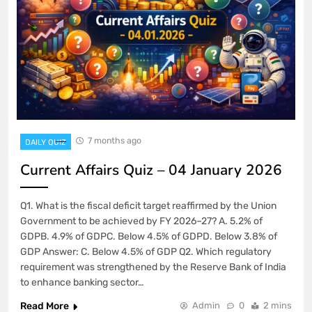
7 months ago
DAILY QUIZ
Current Affairs Quiz – 04 January 2026
Q1. What is the fiscal deficit target reaffirmed by the Union
Government to be achieved by FY 2026–27? A. 5.2% of
GDPB. 4.9% of GDPC. Below 4.5% of GDPD. Below 3.8% of
GDP Answer: C. Below 4.5% of GDP Q2. Which regulatory
requirement was strengthened by the Reserve Bank of India
to enhance banking sector…
Read More
Admin
0
2 mins