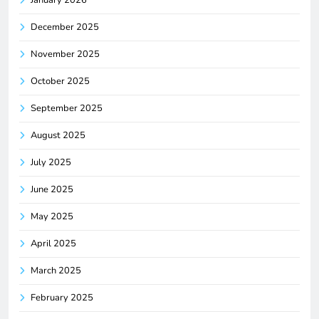
January 2026
December 2025
November 2025
October 2025
September 2025
August 2025
July 2025
June 2025
May 2025
April 2025
March 2025
February 2025