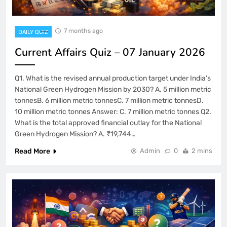
7 months ago
DAILY QUIZ
Current Affairs Quiz – 07 January 2026
Q1. What is the revised annual production target under India’s
National Green Hydrogen Mission by 2030? A. 5 million metric
tonnesB. 6 million metric tonnesC. 7 million metric tonnesD.
10 million metric tonnes Answer: C. 7 million metric tonnes Q2.
What is the total approved financial outlay for the National
Green Hydrogen Mission? A. ₹19,744…
Read More
Admin
0
2 mins