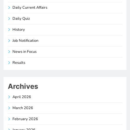
Daily Current Affairs
Daily Quiz
History
Job Notification
News in Focus
Results
Archives
April 2026
March 2026
February 2026