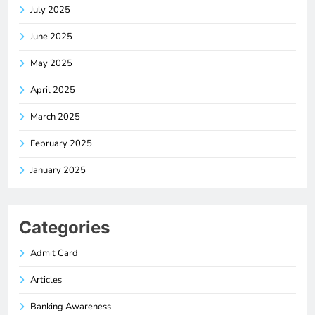
July 2025
June 2025
May 2025
April 2025
March 2025
February 2025
January 2025
Categories
Admit Card
Articles
Banking Awareness