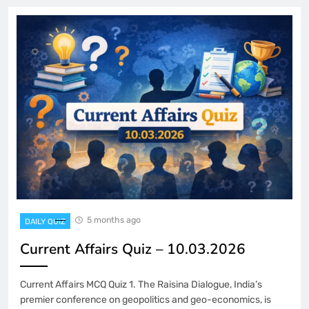
5 months ago
DAILY QUIZ
Current Affairs Quiz – 10.03.2026
Current Affairs MCQ Quiz 1. The Raisina Dialogue, India’s
premier conference on geopolitics and geo-economics, is