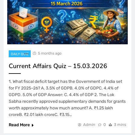
5 months ago
DAILY QUIZ
Current Affairs Quiz – 15.03.2026
1. What fiscal deficit target has the Government of India set
for FY 2025–26? A. 3.5% of GDPB. 4.0% of GDPC. 4.4% of
GDPD. 5.0% of GDP Answer: C. 4.4% of GDP 2. The Lok
Sabha recently approved supplementary demands for grants
worth approximately how much amount? A. ₹1.25 lakh
croreB. ₹2.01 lakh croreC. ₹3.15…
Read More
Admin
0
3 mins