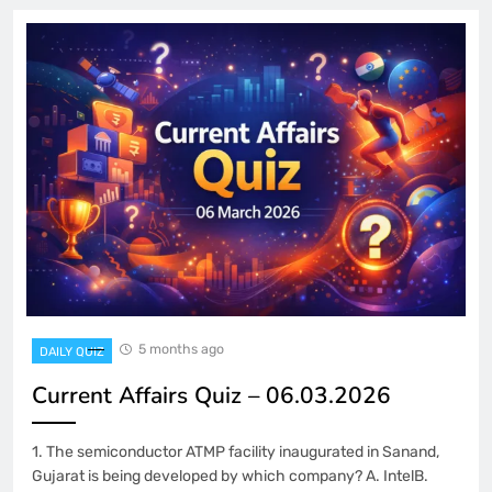
5 months ago
DAILY QUIZ
Current Affairs Quiz – 06.03.2026
1. The semiconductor ATMP facility inaugurated in Sanand,
Gujarat is being developed by which company? A. IntelB.