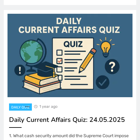
1 year ago
DAILY QUIZ
Daily Current Affairs Quiz: 24.05.2025
1. What cash security amount did the Supreme Court impose