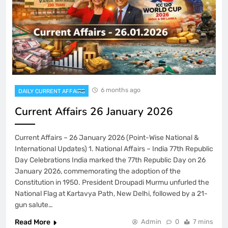
6 months ago
DAILY CURRENT AFFAIRS
Current Affairs 26 January 2026
Current Affairs – 26 January 2026 (Point-Wise National &
International Updates) 1. National Affairs – India 77th Republic
Day Celebrations India marked the 77th Republic Day on 26
January 2026, commemorating the adoption of the
Constitution in 1950. President Droupadi Murmu unfurled the
National Flag at Kartavya Path, New Delhi, followed by a 21-
gun salute…
Read More
Admin
0
7 mins