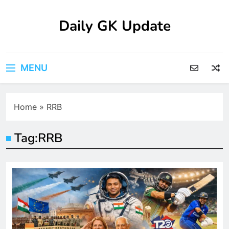
Skip
to
Daily GK Update
content
MENU
Home
»
RRB
Tag:
RRB