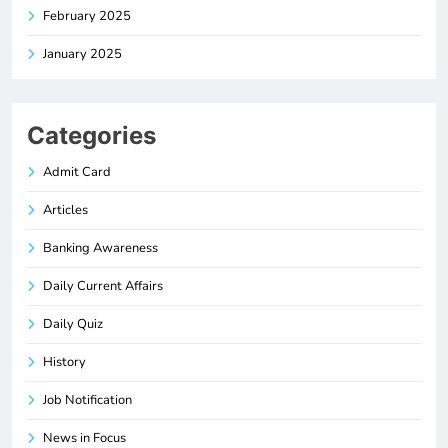
February 2025
January 2025
Categories
Admit Card
Articles
Banking Awareness
Daily Current Affairs
Daily Quiz
History
Job Notification
News in Focus