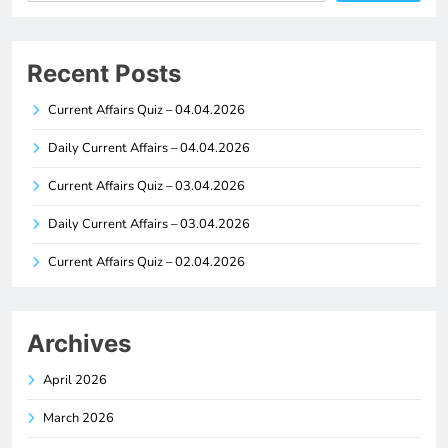
Recent Posts
Current Affairs Quiz – 04.04.2026
Daily Current Affairs – 04.04.2026
Current Affairs Quiz – 03.04.2026
Daily Current Affairs – 03.04.2026
Current Affairs Quiz – 02.04.2026
Archives
April 2026
March 2026