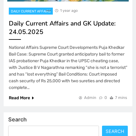
1 year ago
DAILY CURRENT AFFAIRS
Daily Current Affairs and GK Update:
24.05.2025
National Affairs Supreme Court Developments Puja Khedkar
Bail Case: Supreme Court granted anticipatory bail to former
IAS probationer Puja Khedkar in the UPSC cheating case,
with Justice B V Nagarathna remarking “she is not a terrorist”
and has “lost everything” Bail Conditions: Court imposed
cash security of Rs 25,000 with two sureties and directed
complete…
Read More
Admin
0
7 mins
Search
SEARCH