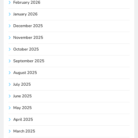
February 2026
January 2026
December 2025
November 2025
October 2025
September 2025
August 2025
July 2025
June 2025
May 2025
April 2025
March 2025