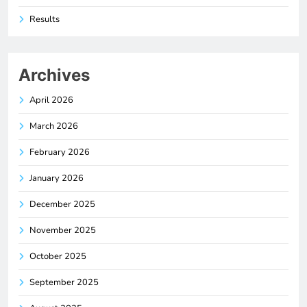
Results
Archives
April 2026
March 2026
February 2026
January 2026
December 2025
November 2025
October 2025
September 2025