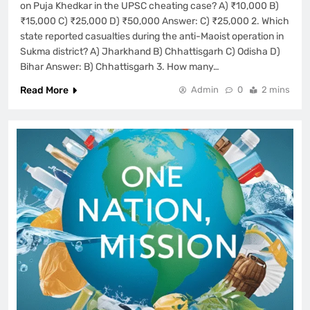
on Puja Khedkar in the UPSC cheating case? A) ₹10,000 B)
₹15,000 C) ₹25,000 D) ₹50,000 Answer: C) ₹25,000 2. Which
state reported casualties during the anti-Maoist operation in
Sukma district? A) Jharkhand B) Chhattisgarh C) Odisha D)
Bihar Answer: B) Chhattisgarh 3. How many…
Read More
Admin
0
2 mins