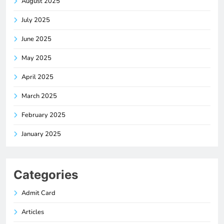
August 2025
July 2025
June 2025
May 2025
April 2025
March 2025
February 2025
January 2025
Categories
Admit Card
Articles