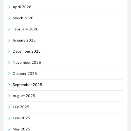
April 2026
March 2026
February 2026
January 2026
December 2025
November 2025
October 2025
September 2025
August 2025
July 2025
June 2025
May 2025