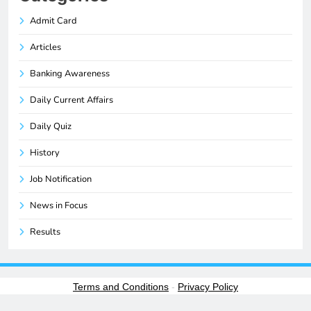
Admit Card
Articles
Banking Awareness
Daily Current Affairs
Daily Quiz
History
Job Notification
News in Focus
Results
Terms and Conditions
-
Privacy Policy