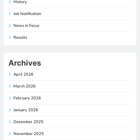
History
Job Notification
News in Focus
Results
Archives
April 2026
March 2026
February 2026
January 2026
December 2025
November 2025