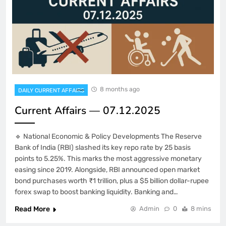
8 months ago
DAILY CURRENT AFFAIRS
Current Affairs — 07.12.2025
🔹 National Economic & Policy Developments The Reserve
Bank of India (RBI) slashed its key repo rate by 25 basis
points to 5.25%. This marks the most aggressive monetary
easing since 2019. Alongside, RBI announced open market
bond purchases worth ₹1 trillion, plus a $5 billion dollar-rupee
forex swap to boost banking liquidity. Banking and…
Read More
Admin
0
8 mins