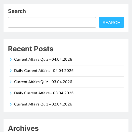
Search
SEARCH
Recent Posts
Current Affairs Quiz – 04.04.2026
Daily Current Affairs – 04.04.2026
Current Affairs Quiz – 03.04.2026
Daily Current Affairs – 03.04.2026
Current Affairs Quiz – 02.04.2026
Archives