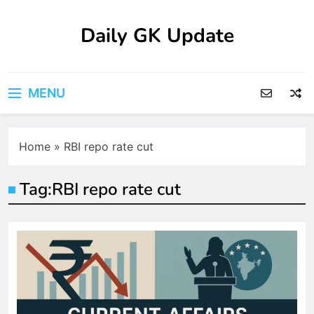
Skip
to
Daily GK Update
content
MENU
Home
»
RBI repo rate cut
Tag:
RBI repo rate cut