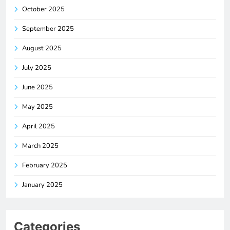
October 2025
September 2025
August 2025
July 2025
June 2025
May 2025
April 2025
March 2025
February 2025
January 2025
Categories