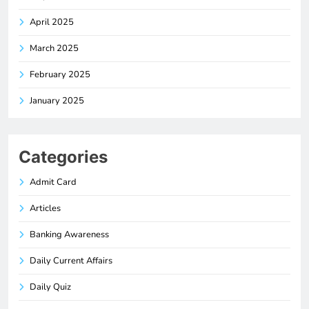
April 2025
March 2025
February 2025
January 2025
Categories
Admit Card
Articles
Banking Awareness
Daily Current Affairs
Daily Quiz