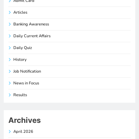
Admit Card
Articles
Banking Awareness
Daily Current Affairs
Daily Quiz
History
Job Notification
News in Focus
Results
Archives
April 2026