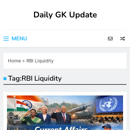
Skip
to
Daily GK Update
content
MENU
Home
»
RBI Liquidity
Tag:
RBI Liquidity