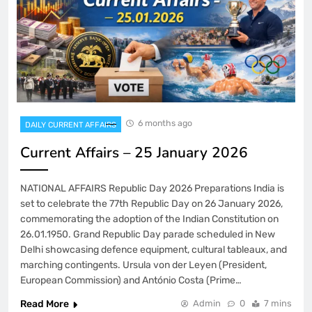
6 months ago
DAILY CURRENT AFFAIRS
Current Affairs – 25 January 2026
NATIONAL AFFAIRS Republic Day 2026 Preparations India is
set to celebrate the 77th Republic Day on 26 January 2026,
commemorating the adoption of the Indian Constitution on
26.01.1950. Grand Republic Day parade scheduled in New
Delhi showcasing defence equipment, cultural tableaux, and
marching contingents. Ursula von der Leyen (President,
European Commission) and António Costa (Prime…
Read More
Admin
0
7 mins