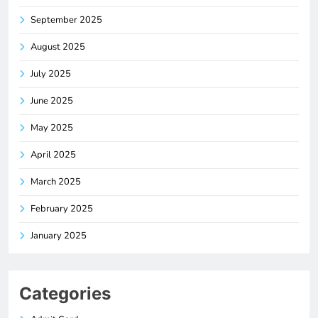
September 2025
August 2025
July 2025
June 2025
May 2025
April 2025
March 2025
February 2025
January 2025
Categories