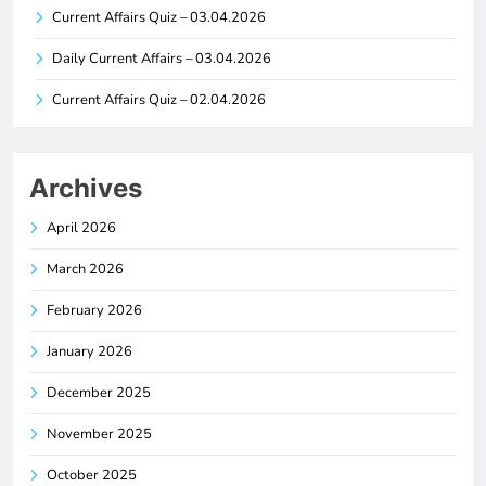
Current Affairs Quiz – 03.04.2026
Daily Current Affairs – 03.04.2026
Current Affairs Quiz – 02.04.2026
Archives
April 2026
March 2026
February 2026
January 2026
December 2025
November 2025
October 2025