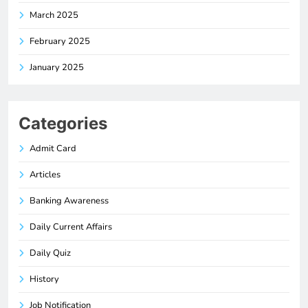
March 2025
February 2025
January 2025
Categories
Admit Card
Articles
Banking Awareness
Daily Current Affairs
Daily Quiz
History
Job Notification