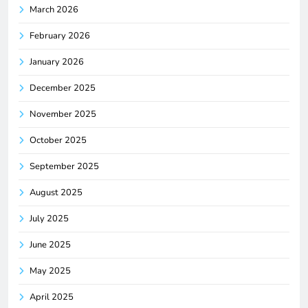
March 2026
February 2026
January 2026
December 2025
November 2025
October 2025
September 2025
August 2025
July 2025
June 2025
May 2025
April 2025