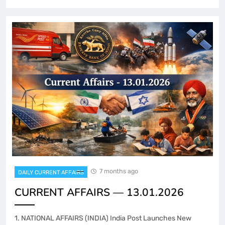
7 months ago
DAILY CURRENT AFFAIRS
CURRENT AFFAIRS — 13.01.2026
1. NATIONAL AFFAIRS (INDIA) India Post Launches New