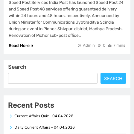
Speed Post Services India Post has launched Speed Post 24
and Speed Post 48 services offering guaranteed delivery
within 24 hours and 48 hours, respectively. Announced by
Union Minister for Communications Jyotiraditya Scindia
during an event in Pichor, Shivpuri district, Madhya Pradesh.
Renovation of Pichor sub-post office…
Read More
Admin
0
7 mins
Search
SEARCH
Recent Posts
Current Affairs Quiz – 04.04.2026
Daily Current Affairs – 04.04.2026