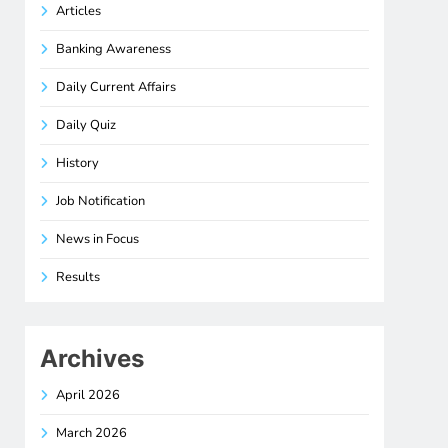
Articles
Banking Awareness
Daily Current Affairs
Daily Quiz
History
Job Notification
News in Focus
Results
Archives
April 2026
March 2026