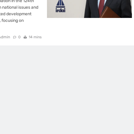
ation in the 124th
n national issues and
rated development
, focusing on
Admin
0
14 mins