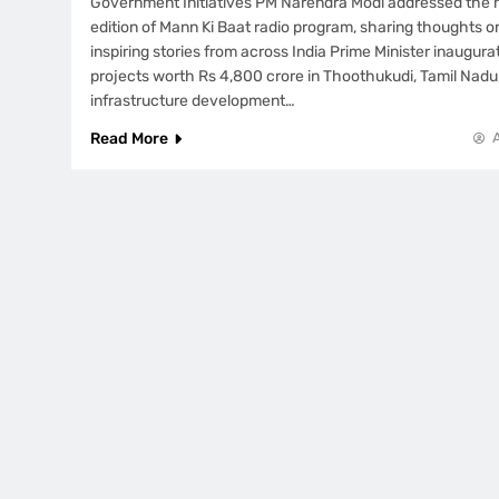
Government Initiatives PM Narendra Modi addressed the n
edition of Mann Ki Baat radio program, sharing thoughts o
inspiring stories from across India Prime Minister inaugu
projects worth Rs 4,800 crore in Thoothukudi, Tamil Nadu
infrastructure development…
Read More