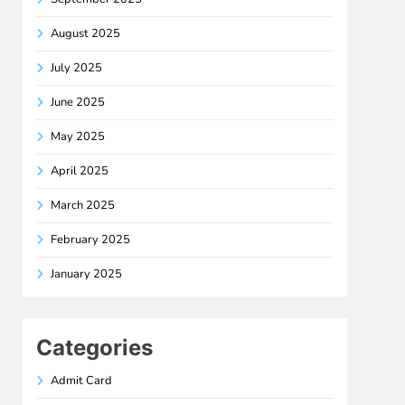
August 2025
July 2025
June 2025
May 2025
April 2025
March 2025
February 2025
January 2025
Categories
Admit Card