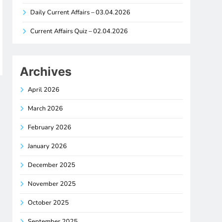
Daily Current Affairs – 03.04.2026
Current Affairs Quiz – 02.04.2026
Archives
April 2026
March 2026
February 2026
January 2026
December 2025
November 2025
October 2025
September 2025