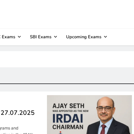
 Exams
SBI Exams
Upcoming Exams
– 27.07.2025
ograms and