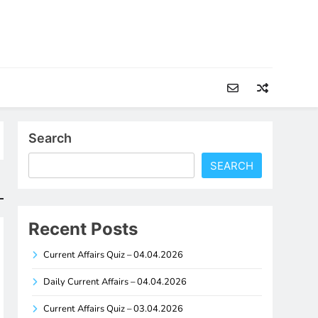
Search
SEARCH
Recent Posts
Current Affairs Quiz – 04.04.2026
Daily Current Affairs – 04.04.2026
Current Affairs Quiz – 03.04.2026