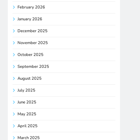
February 2026
January 2026
December 2025
November 2025
October 2025
September 2025
August 2025
July 2025
June 2025
May 2025
April 2025
March 2025