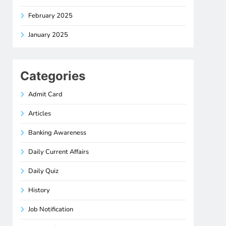
February 2025
January 2025
Categories
Admit Card
Articles
Banking Awareness
Daily Current Affairs
Daily Quiz
History
Job Notification