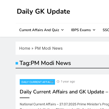
Skip
to
Daily GK Update
content
Current Affairs And Quiz
IBPS Exams
SSC
Home
»
PM Modi News
Tag:
PM Modi News
1 year ago
DAILY CURRENT AFFAIRS
Daily Current Affairs and GK Update 
National Current Affairs – 27.07.2025 Prime Minister’s Pr