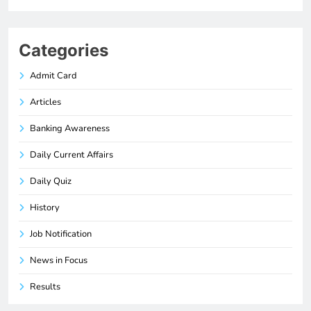
Categories
Admit Card
Articles
Banking Awareness
Daily Current Affairs
Daily Quiz
History
Job Notification
News in Focus
Results