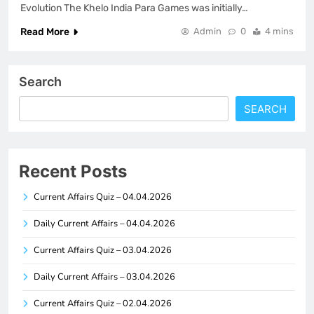
Evolution The Khelo India Para Games was initially…
Read More
Admin
0
4 mins
Search
SEARCH
Recent Posts
Current Affairs Quiz – 04.04.2026
Daily Current Affairs – 04.04.2026
Current Affairs Quiz – 03.04.2026
Daily Current Affairs – 03.04.2026
Current Affairs Quiz – 02.04.2026