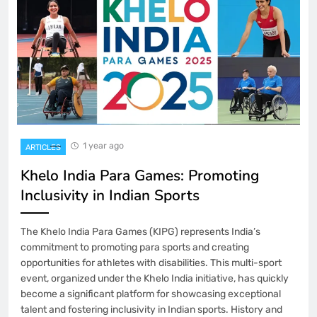
1 year ago
ARTICLES
Khelo India Para Games: Promoting
Inclusivity in Indian Sports
The Khelo India Para Games (KIPG) represents India’s
commitment to promoting para sports and creating
opportunities for athletes with disabilities. This multi-sport
event, organized under the Khelo India initiative, has quickly
become a significant platform for showcasing exceptional
talent and fostering inclusivity in Indian sports. History and