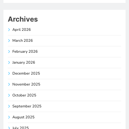
Archives
April 2026
March 2026
February 2026
January 2026
December 2025
November 2025
October 2025
September 2025
August 2025
July 2025