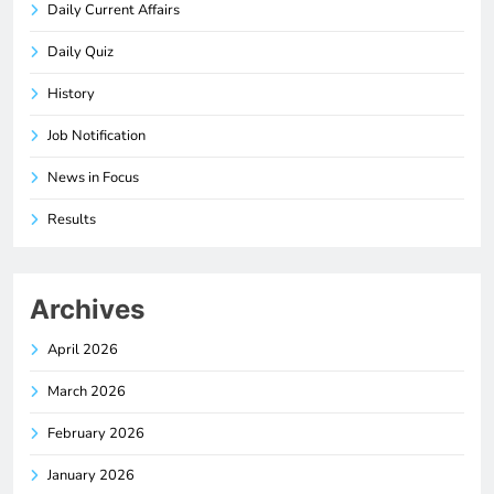
Daily Current Affairs
Daily Quiz
History
Job Notification
News in Focus
Results
Archives
April 2026
March 2026
February 2026
January 2026