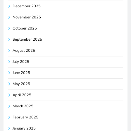
December 2025
November 2025
October 2025
September 2025
August 2025
July 2025
June 2025
May 2025
April 2025
March 2025
February 2025
January 2025