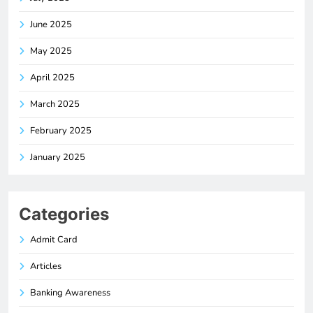
June 2025
May 2025
April 2025
March 2025
February 2025
January 2025
Categories
Admit Card
Articles
Banking Awareness