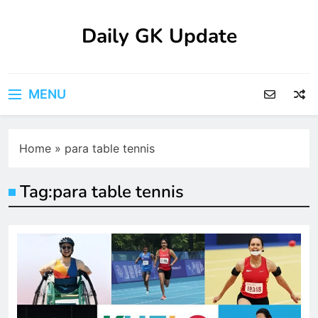
Skip
to
Daily GK Update
content
MENU
Home
»
para table tennis
Tag:
para table tennis