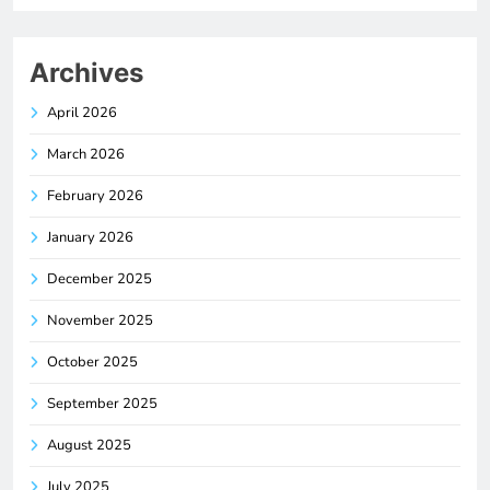
Archives
April 2026
March 2026
February 2026
January 2026
December 2025
November 2025
October 2025
September 2025
August 2025
July 2025