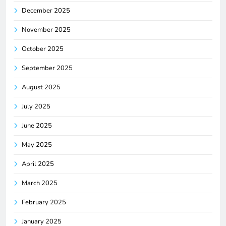
December 2025
November 2025
October 2025
September 2025
August 2025
July 2025
June 2025
May 2025
April 2025
March 2025
February 2025
January 2025