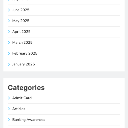
June 2025
May 2025
April 2025
March 2025
February 2025
January 2025
Categories
Admit Card
Articles
Banking Awareness