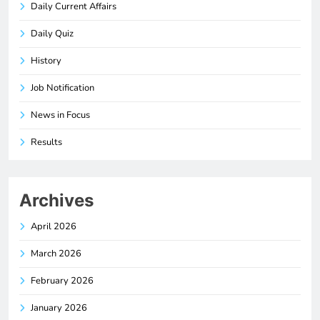
Daily Current Affairs
Daily Quiz
History
Job Notification
News in Focus
Results
Archives
April 2026
March 2026
February 2026
January 2026