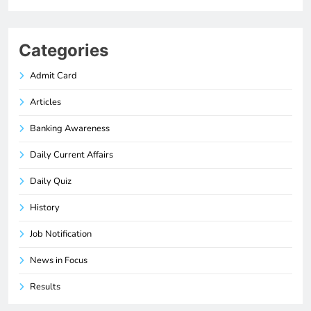
Categories
Admit Card
Articles
Banking Awareness
Daily Current Affairs
Daily Quiz
History
Job Notification
News in Focus
Results