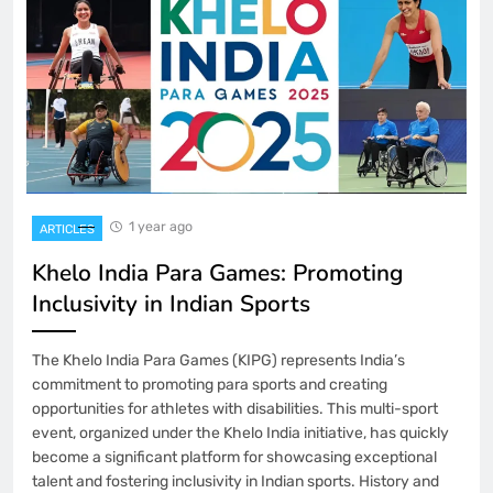
1 year ago
ARTICLES
Khelo India Para Games: Promoting
Inclusivity in Indian Sports
The Khelo India Para Games (KIPG) represents India’s
commitment to promoting para sports and creating
opportunities for athletes with disabilities. This multi-sport
event, organized under the Khelo India initiative, has quickly
become a significant platform for showcasing exceptional
talent and fostering inclusivity in Indian sports. History and