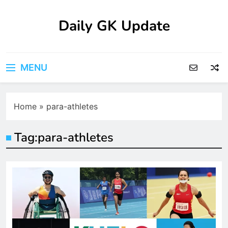
Skip
to
Daily GK Update
content
MENU
Home
»
para-athletes
Tag:
para-athletes