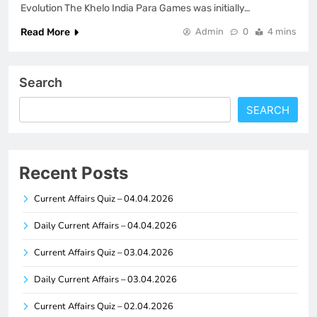
Evolution The Khelo India Para Games was initially…
Read More
Admin
0
4 mins
Search
SEARCH
Recent Posts
Current Affairs Quiz – 04.04.2026
Daily Current Affairs – 04.04.2026
Current Affairs Quiz – 03.04.2026
Daily Current Affairs – 03.04.2026
Current Affairs Quiz – 02.04.2026