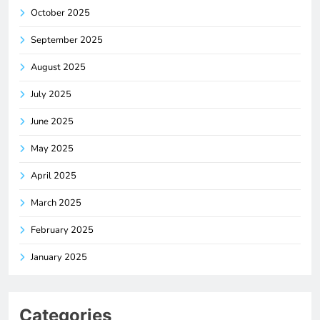
October 2025
September 2025
August 2025
July 2025
June 2025
May 2025
April 2025
March 2025
February 2025
January 2025
Categories