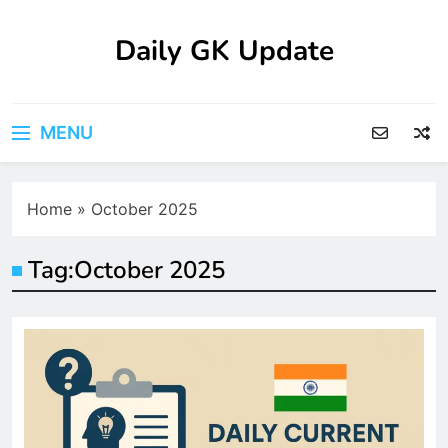
Skip
to
Daily GK Update
content
MENU
Home
»
October 2025
Tag:
October 2025