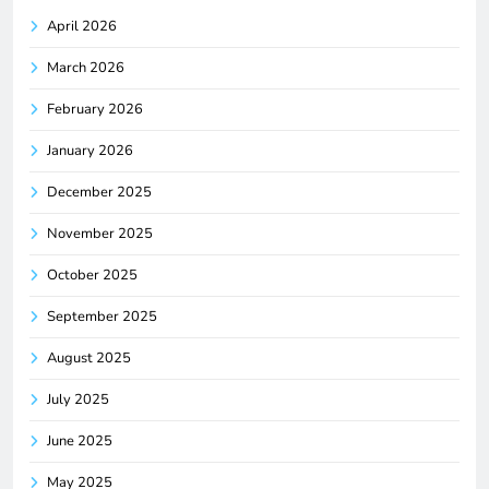
April 2026
March 2026
February 2026
January 2026
December 2025
November 2025
October 2025
September 2025
August 2025
July 2025
June 2025
May 2025