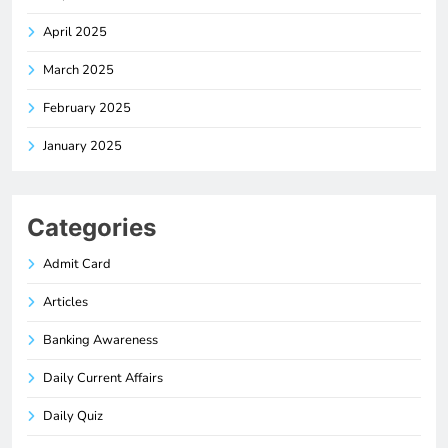
April 2025
March 2025
February 2025
January 2025
Categories
Admit Card
Articles
Banking Awareness
Daily Current Affairs
Daily Quiz