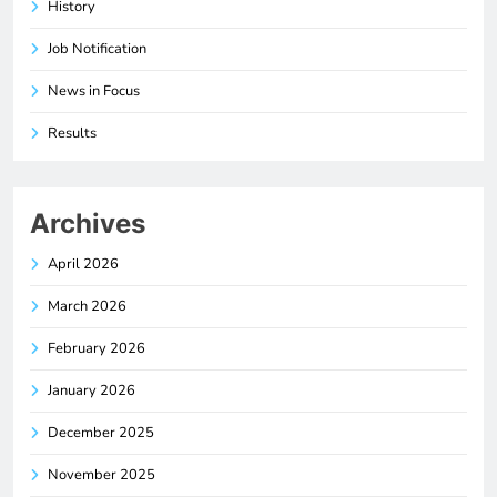
History
Job Notification
News in Focus
Results
Archives
April 2026
March 2026
February 2026
January 2026
December 2025
November 2025