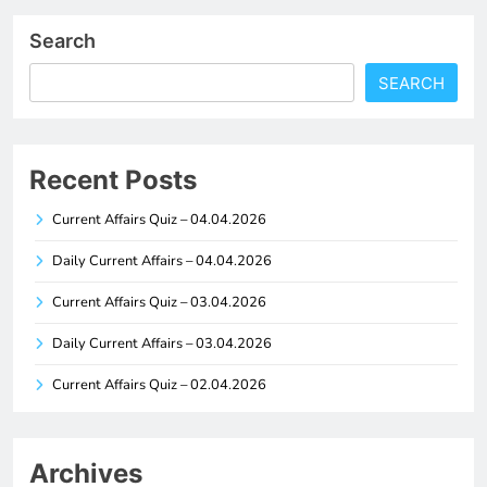
Search
SEARCH
Recent Posts
Current Affairs Quiz – 04.04.2026
Daily Current Affairs – 04.04.2026
Current Affairs Quiz – 03.04.2026
Daily Current Affairs – 03.04.2026
Current Affairs Quiz – 02.04.2026
Archives