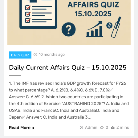
10 months ago
DAILY QUIZ
Daily Current Affairs Quiz – 15.10.2025
1. The IMF has revised India’s GDP growth forecast for FY26
to what percentage? A. 6.2%B. 6.4%C. 6.6%D. 7.0%✅
Answer: C. 6.6% 2. Which two countries are participating in
the 4th edition of Exercise “AUSTRAHIND 2025”? A. India and
USAB. India and FranceC. India and AustraliaD. India and
Japan✅ Answer: C. India and Australia 3….
Read More
Admin
0
2 mins