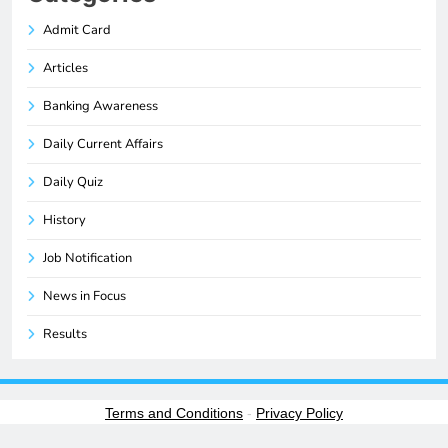
Admit Card
Articles
Banking Awareness
Daily Current Affairs
Daily Quiz
History
Job Notification
News in Focus
Results
Terms and Conditions
-
Privacy Policy