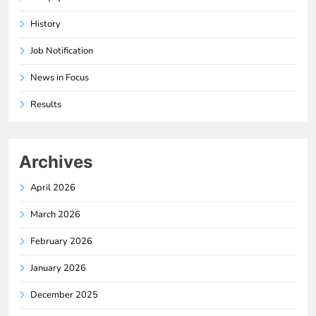
History
Job Notification
News in Focus
Results
Archives
April 2026
March 2026
February 2026
January 2026
December 2025