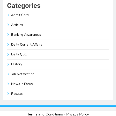
Categories
Admit Card
Articles
Banking Awareness
Daily Current Affairs
Daily Quiz
History
Job Notification
News in Focus
Results
Terms and Conditions
-
Privacy Policy