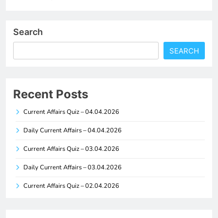
Search
SEARCH
Recent Posts
Current Affairs Quiz – 04.04.2026
Daily Current Affairs – 04.04.2026
Current Affairs Quiz – 03.04.2026
Daily Current Affairs – 03.04.2026
Current Affairs Quiz – 02.04.2026