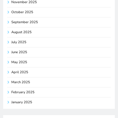
November 2025
October 2025
September 2025
August 2025
July 2025
June 2025
May 2025
April 2025
March 2025
February 2025
January 2025