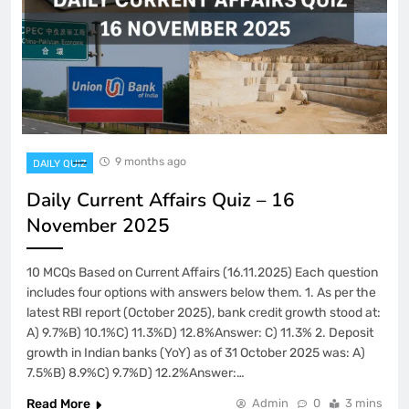
9 months ago
DAILY QUIZ
Daily Current Affairs Quiz – 16
November 2025
10 MCQs Based on Current Affairs (16.11.2025) Each question
includes four options with answers below them. 1. As per the
latest RBI report (October 2025), bank credit growth stood at:
A) 9.7%B) 10.1%C) 11.3%D) 12.8%Answer: C) 11.3% 2. Deposit
growth in Indian banks (YoY) as of 31 October 2025 was: A)
7.5%B) 8.9%C) 9.7%D) 12.2%Answer:…
Read More
Admin
0
3 mins