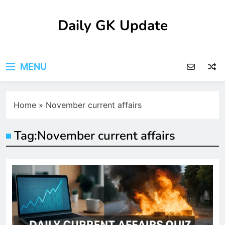
Skip
to
Daily GK Update
content
MENU
Home
»
November current affairs
Tag:
November current affairs