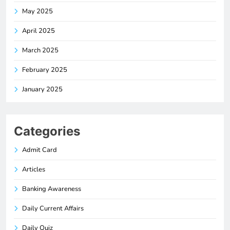
May 2025
April 2025
March 2025
February 2025
January 2025
Categories
Admit Card
Articles
Banking Awareness
Daily Current Affairs
Daily Quiz