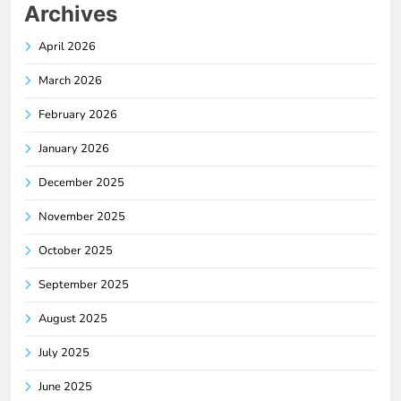
Archives
April 2026
March 2026
February 2026
January 2026
December 2025
November 2025
October 2025
September 2025
August 2025
July 2025
June 2025