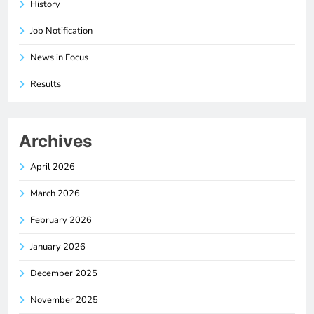
History
Job Notification
News in Focus
Results
Archives
April 2026
March 2026
February 2026
January 2026
December 2025
November 2025