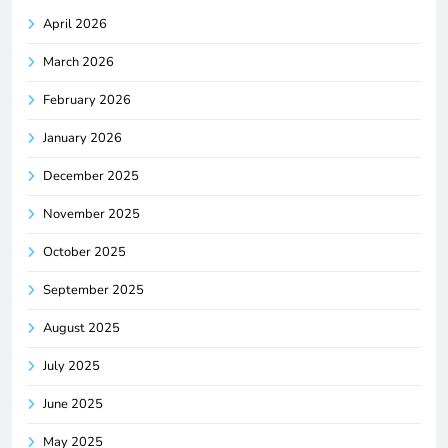
April 2026
March 2026
February 2026
January 2026
December 2025
November 2025
October 2025
September 2025
August 2025
July 2025
June 2025
May 2025