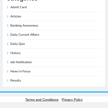
Admit Card
Articles
Banking Awareness
Daily Current Affairs
Daily Quiz
History
Job Notification
News in Focus
Results
Terms and Conditions
-
Privacy Policy