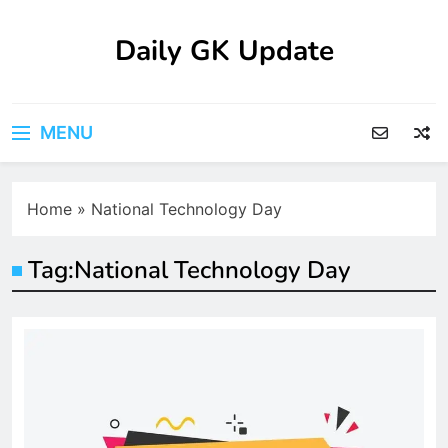
Skip
to
Daily GK Update
content
MENU
Home
»
National Technology Day
Tag:
National Technology Day