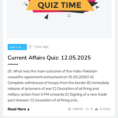
1 year ago
DAILY QUIZ
Current Affairs Quiz: 12.05.2025
Q1. What was the main outcome of the India-Pakistan
ceasefire agreement announced on 10.05.2025? A)
Complete withdrawal of troops from the border B) Immediate
release of prisoners of war C) Cessation of all firing and
military action from 5 PM onwards D) Signing of a new trade
pact Answer: C) Cessation of all firing and…
Read More
Admin
0
4 mins