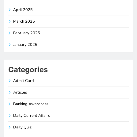
April 2025
March 2025
February 2025
January 2025
Categories
Admit Card
Articles
Banking Awareness
Daily Current Affairs
Daily Quiz