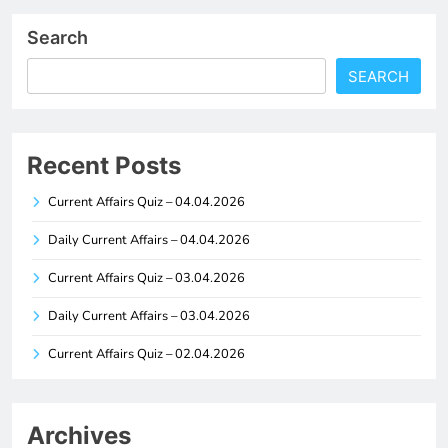
Search
SEARCH
Recent Posts
Current Affairs Quiz – 04.04.2026
Daily Current Affairs – 04.04.2026
Current Affairs Quiz – 03.04.2026
Daily Current Affairs – 03.04.2026
Current Affairs Quiz – 02.04.2026
Archives