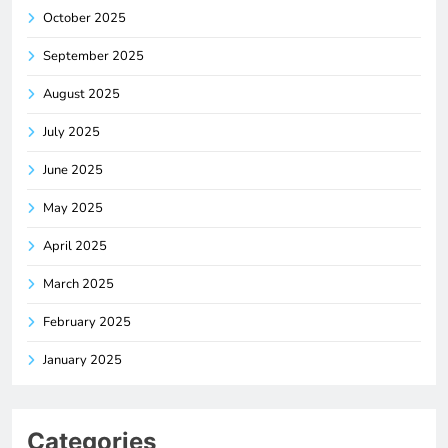
October 2025
September 2025
August 2025
July 2025
June 2025
May 2025
April 2025
March 2025
February 2025
January 2025
Categories