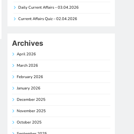
Daily Current Affairs – 03.04.2026
Current Affairs Quiz – 02.04.2026
Archives
April 2026
March 2026
February 2026
January 2026
December 2025
November 2025
October 2025
September 2025