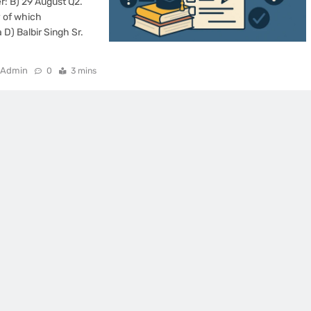
: B) 29 August Q2.
 of which
D) Balbir Singh Sr.
Admin
0
3 mins