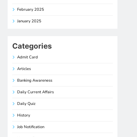
February 2025
January 2025
Categories
Admit Card
Articles
Banking Awareness
Daily Current Affairs
Daily Quiz
History
Job Notification