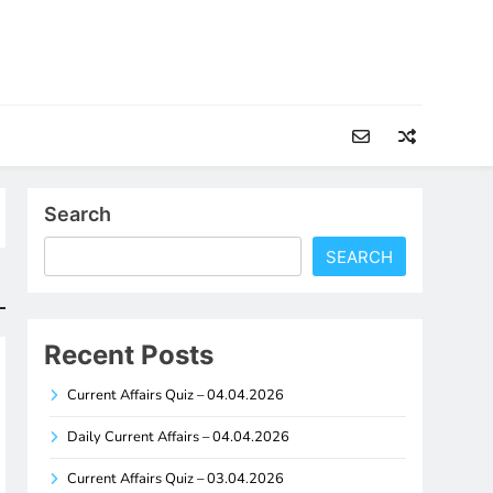
Search
SEARCH
Recent Posts
Current Affairs Quiz – 04.04.2026
Daily Current Affairs – 04.04.2026
Current Affairs Quiz – 03.04.2026