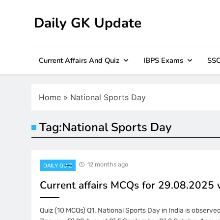
Skip
to
Daily GK Update
content
Current Affairs And Quiz
IBPS Exams
SSC
Home
»
National Sports Day
Tag:
National Sports Day
12 months ago
DAILY QUIZ
Current affairs MCQs for 29.08.2025
Quiz (10 MCQs) Q1. National Sports Day in India is observe