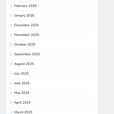
February 2026
January 2026
December 2025
November 2025
October 2025
September 2025
August 2025
July 2025
June 2025
May 2025
April 2025
March 2025