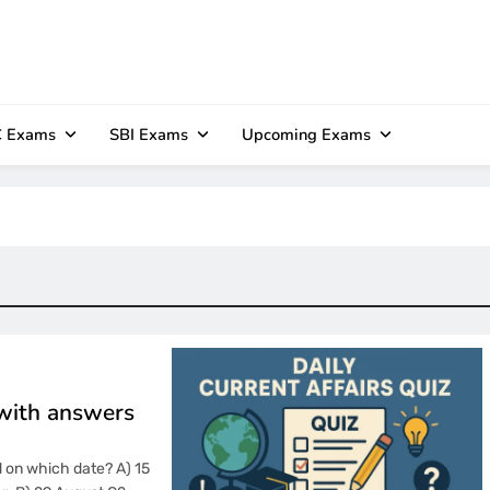
 Exams
SBI Exams
Upcoming Exams
 with answers
d on which date? A) 15