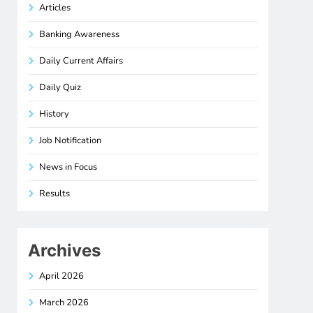
Articles
Banking Awareness
Daily Current Affairs
Daily Quiz
History
Job Notification
News in Focus
Results
Archives
April 2026
March 2026