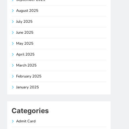
August 2025
July 2025
June 2025
May 2025
April 2025
March 2025
February 2025
January 2025
Categories
Admit Card