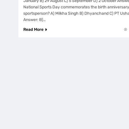
January B) 29 August C) 5 September D) 2 October Answer
National Sports Day commemorates the birth anniversary
sportsperson? A) Milkha Singh B) Dhyanchand C) PT Usha 
Answer: B)…
Read More