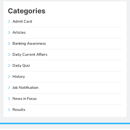
Categories
Admit Card
Articles
Banking Awareness
Daily Current Affairs
Daily Quiz
History
Job Notification
News in Focus
Results