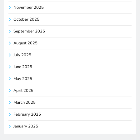
November 2025
October 2025
September 2025
August 2025
July 2025
June 2025
May 2025
April 2025
March 2025
February 2025
January 2025