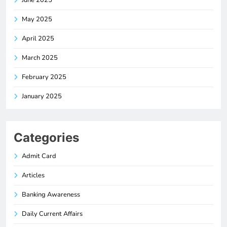
June 2025
May 2025
April 2025
March 2025
February 2025
January 2025
Categories
Admit Card
Articles
Banking Awareness
Daily Current Affairs