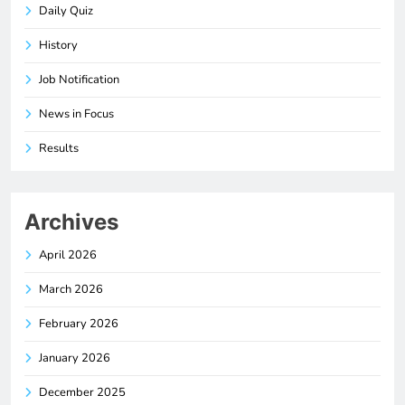
Daily Quiz
History
Job Notification
News in Focus
Results
Archives
April 2026
March 2026
February 2026
January 2026
December 2025