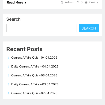
Read More
Admin
0
7 mins
Search
SEARCH
Recent Posts
Current Affairs Quiz – 04.04.2026
Daily Current Affairs – 04.04.2026
Current Affairs Quiz – 03.04.2026
Daily Current Affairs – 03.04.2026
Current Affairs Quiz – 02.04.2026