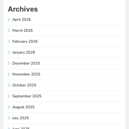
Archives
April 2026
March 2026
February 2026
January 2026
December 2025
November 2025
October 2025
September 2025
August 2025
July 2025