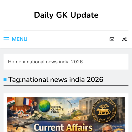
Skip
to
Daily GK Update
content
MENU
Home
»
national news india 2026
Tag:
national news india 2026