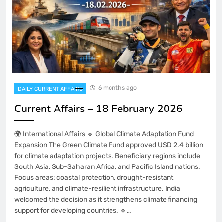
6 months ago
DAILY CURRENT AFFAIRS
Current Affairs – 18 February 2026
🌍 International Affairs 🔹 Global Climate Adaptation Fund
Expansion The Green Climate Fund approved USD 2.4 billion
for climate adaptation projects. Beneficiary regions include
South Asia, Sub-Saharan Africa, and Pacific Island nations.
Focus areas: coastal protection, drought-resistant
agriculture, and climate-resilient infrastructure. India
welcomed the decision as it strengthens climate financing
support for developing countries. 🔹…