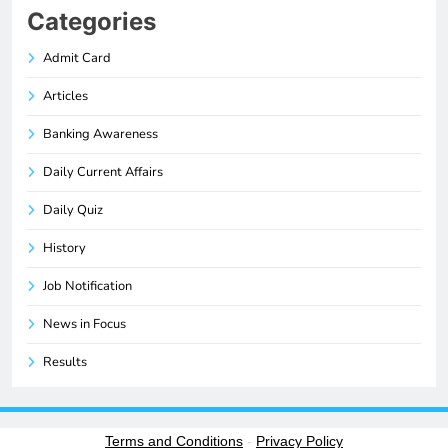
Categories
Admit Card
Articles
Banking Awareness
Daily Current Affairs
Daily Quiz
History
Job Notification
News in Focus
Results
Terms and Conditions
-
Privacy Policy