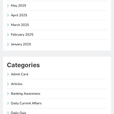
May 2025
April 2025
March 2025
February 2025
January 2025
Categories
Admit Card
Articles
Banking Awareness
Daily Current Affairs
Daily Quiz