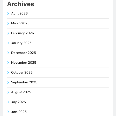
Archives
April 2026
March 2026
February 2026
January 2026
December 2025
November 2025
October 2025
September 2025
August 2025
July 2025
June 2025