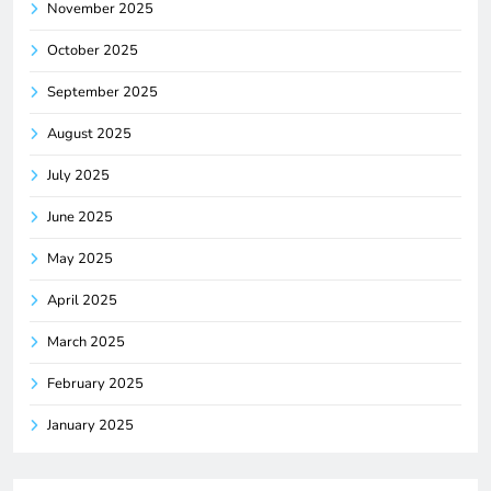
November 2025
October 2025
September 2025
August 2025
July 2025
June 2025
May 2025
April 2025
March 2025
February 2025
January 2025