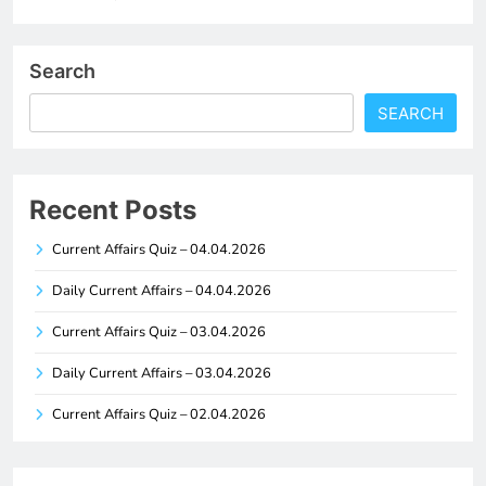
Search
SEARCH
Recent Posts
Current Affairs Quiz – 04.04.2026
Daily Current Affairs – 04.04.2026
Current Affairs Quiz – 03.04.2026
Daily Current Affairs – 03.04.2026
Current Affairs Quiz – 02.04.2026