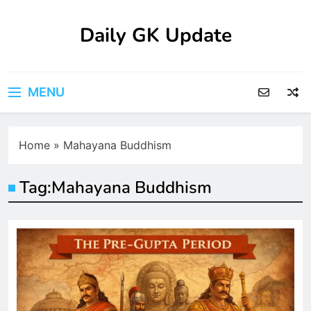
Skip
to
Daily GK Update
content
MENU
Home
»
Mahayana Buddhism
Tag:
Mahayana Buddhism