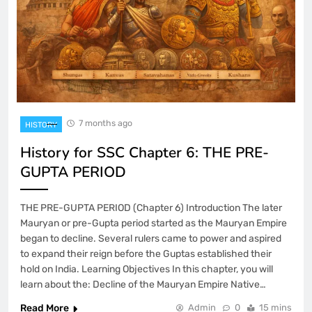
7 months ago
HISTORY
History for SSC Chapter 6: THE PRE-
GUPTA PERIOD
THE PRE-GUPTA PERIOD (Chapter 6) Introduction The later
Mauryan or pre-Gupta period started as the Mauryan Empire
began to decline. Several rulers came to power and aspired
to expand their reign before the Guptas established their
hold on India. Learning Objectives In this chapter, you will
learn about the: Decline of the Mauryan Empire Native…
Read More
Admin
0
15 mins