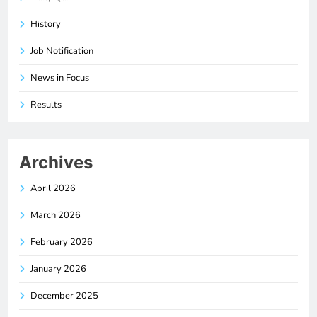
History
Job Notification
News in Focus
Results
Archives
April 2026
March 2026
February 2026
January 2026
December 2025