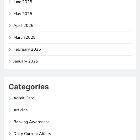
June 2025
May 2025
April 2025
March 2025
February 2025
January 2025
Categories
Admit Card
Articles
Banking Awareness
Daily Current Affairs