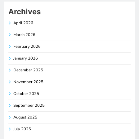
Archives
April 2026
March 2026
February 2026
January 2026
December 2025
November 2025
October 2025
September 2025
August 2025
July 2025