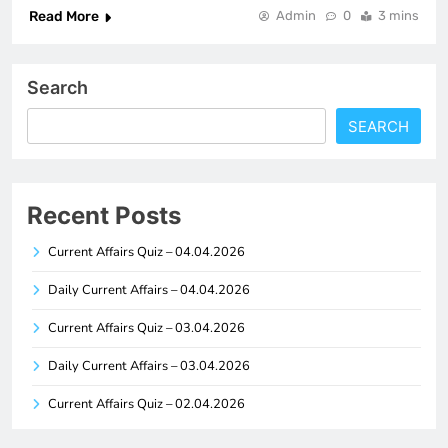
Read More
Admin
0
3 mins
Search
SEARCH
Recent Posts
Current Affairs Quiz – 04.04.2026
Daily Current Affairs – 04.04.2026
Current Affairs Quiz – 03.04.2026
Daily Current Affairs – 03.04.2026
Current Affairs Quiz – 02.04.2026