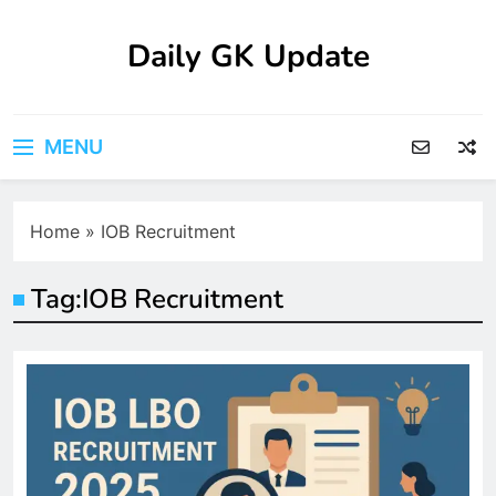
Skip
to
Daily GK Update
content
MENU
Home
»
IOB Recruitment
Tag:
IOB Recruitment