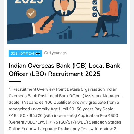
1 year ago
JOB NOTIFICATION
Indian Overseas Bank (IOB) Local Bank
Officer (LBO) Recruitment 2025
1. Recruitment Overview Point Details Organisation Indian
Overseas Bank Post Local Bank Officer (Assistant Manager –
Scale I) Vacancies 400 Qualifications Any graduate from a
recognized university Age Limit 20–30 years Pay Scale
₹48,480 – 85,920 (with increments) Application Fee ₹850
(General/OBC/EWS); ₹175 (SC/ST/PwBD) Selection Stages
Online Exam → Language Proficiency Test → Interview 2….