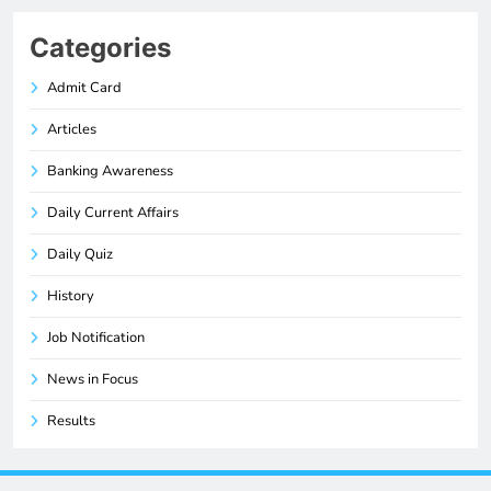
Categories
Admit Card
Articles
Banking Awareness
Daily Current Affairs
Daily Quiz
History
Job Notification
News in Focus
Results