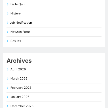
Daily Quiz
History
Job Notification
News in Focus
Results
Archives
April 2026
March 2026
February 2026
January 2026
December 2025