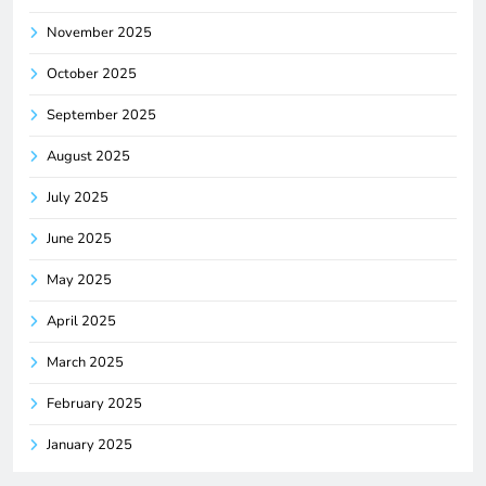
November 2025
October 2025
September 2025
August 2025
July 2025
June 2025
May 2025
April 2025
March 2025
February 2025
January 2025