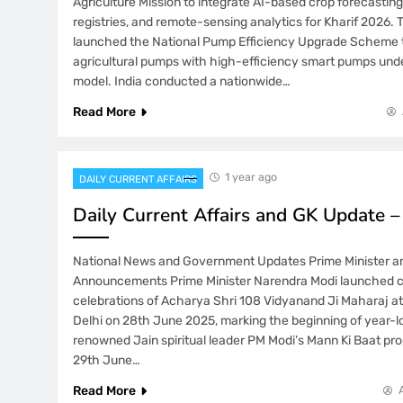
Agriculture Mission to integrate AI-based crop forecasting
registries, and remote-sensing analytics for Kharif 2026. 
launched the National Pump Efficiency Upgrade Scheme t
agricultural pumps with high-efficiency smart pumps und
model. India conducted a nationwide…
Read More
1 year ago
DAILY CURRENT AFFAIRS
Daily Current Affairs and GK Update 
National News and Government Updates Prime Minister an
Announcements Prime Minister Narendra Modi launched 
celebrations of Acharya Shri 108 Vidyanand Ji Maharaj 
Delhi on 28th June 2025, marking the beginning of year-lo
renowned Jain spiritual leader PM Modi’s Mann Ki Baat pr
29th June…
Read More