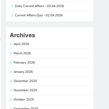
Daily Current Affairs – 03.04.2026
Current Affairs Quiz – 02.04.2026
Archives
April 2026
March 2026
February 2026
January 2026
December 2025
November 2025
October 2025
September 2025