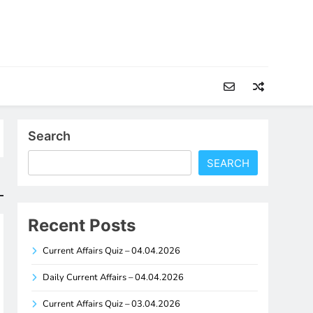
Search
SEARCH
Recent Posts
Current Affairs Quiz – 04.04.2026
Daily Current Affairs – 04.04.2026
Current Affairs Quiz – 03.04.2026