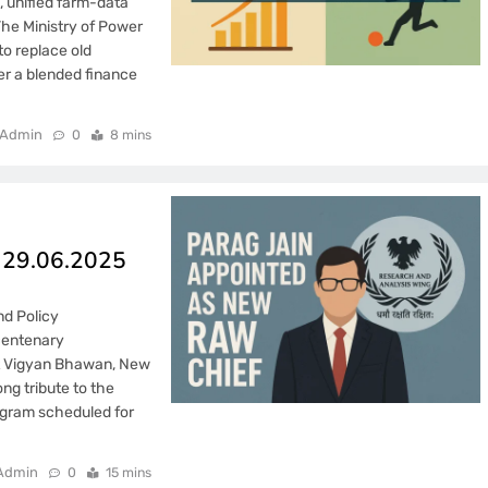
, unified farm-data
The Ministry of Power
o replace old
er a blended finance
Admin
0
8 mins
– 29.06.2025
d Policy
centenary
at Vigyan Bhawan, New
ng tribute to the
ogram scheduled for
Admin
0
15 mins