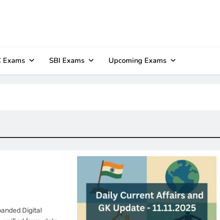
 Exams
SBI Exams
Upcoming Exams
anded Digital