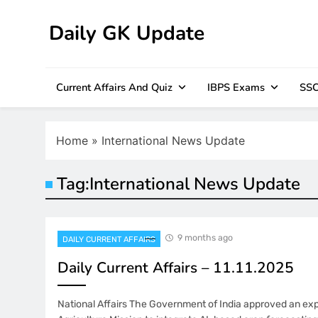
Skip
to
Daily GK Update
content
Current Affairs And Quiz
IBPS Exams
SSC
Home
»
International News Update
Tag:
International News Update
9 months ago
DAILY CURRENT AFFAIRS
Daily Current Affairs – 11.11.2025
National Affairs The Government of India approved an exp