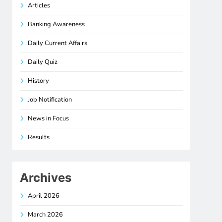
Articles
Banking Awareness
Daily Current Affairs
Daily Quiz
History
Job Notification
News in Focus
Results
Archives
April 2026
March 2026