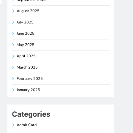
August 2025
July 2025
June 2025
May 2025
April 2025
March 2025
February 2025
January 2025
Categories
Admit Card