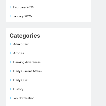
February 2025
January 2025
Categories
Admit Card
Articles
Banking Awareness
Daily Current Affairs
Daily Quiz
History
Job Notification