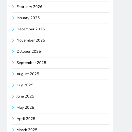
February 2026
January 2026
December 2025
November 2025
October 2025
September 2025
August 2025
July 2025
June 2025
May 2025
April 2025
March 2025