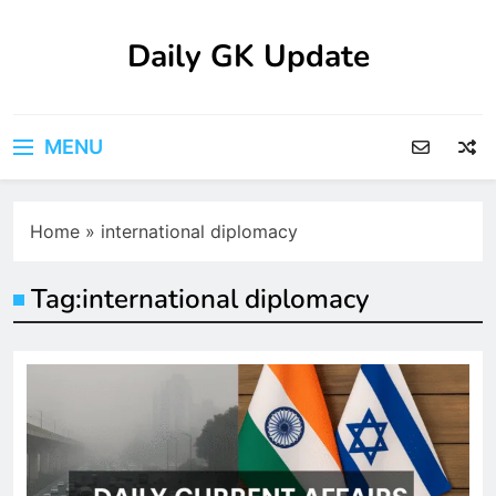
Skip
to
Daily GK Update
content
MENU
Home
»
international diplomacy
Tag:
international diplomacy