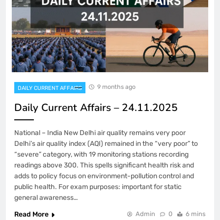
9 months ago
DAILY CURRENT AFFAIRS
Daily Current Affairs – 24.11.2025
National – India New Delhi air quality remains very poor
Delhi’s air quality index (AQI) remained in the “very poor” to
“severe” category, with 19 monitoring stations recording
readings above 300. This spells significant health risk and
adds to policy focus on environment-pollution control and
public health. For exam purposes: important for static
general awareness…
Read More
Admin
0
6 mins