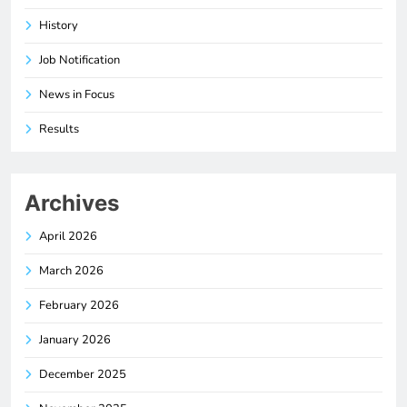
History
Job Notification
News in Focus
Results
Archives
April 2026
March 2026
February 2026
January 2026
December 2025