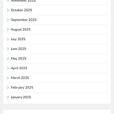
November 2025
October 2025
September 2025
August 2025
July 2025
June 2025
May 2025
April 2025
March 2025
February 2025
January 2025