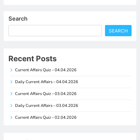
Search
SEARCH
Recent Posts
Current Affairs Quiz – 04.04.2026
Daily Current Affairs – 04.04.2026
Current Affairs Quiz – 03.04.2026
Daily Current Affairs – 03.04.2026
Current Affairs Quiz – 02.04.2026