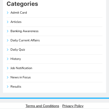
Categories
Admit Card
Articles
Banking Awareness
Daily Current Affairs
Daily Quiz
History
Job Notification
News in Focus
Results
Terms and Conditions
-
Privacy Policy