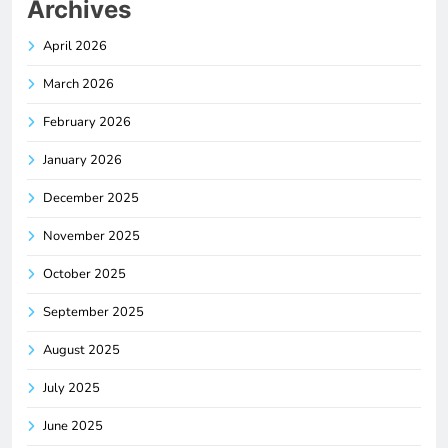
Archives
April 2026
March 2026
February 2026
January 2026
December 2025
November 2025
October 2025
September 2025
August 2025
July 2025
June 2025