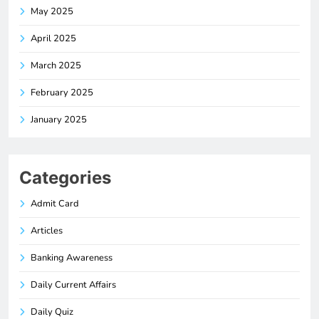
May 2025
April 2025
March 2025
February 2025
January 2025
Categories
Admit Card
Articles
Banking Awareness
Daily Current Affairs
Daily Quiz