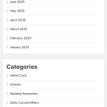
June 2025
May 2025
April 2025
March 2025
February 2025
January 2025
Categories
Admit Card
Articles
Banking Awareness
Daily Current Affairs