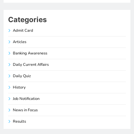
Categories
Admit Card
Articles
Banking Awareness
Daily Current Affairs
Daily Quiz
History
Job Notification
News in Focus
Results