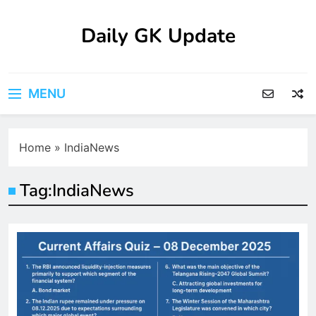
Skip
to
Daily GK Update
content
MENU
Home
»
IndiaNews
Tag:
IndiaNews