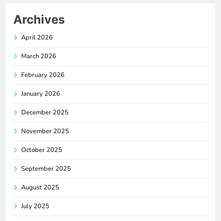
Archives
April 2026
March 2026
February 2026
January 2026
December 2025
November 2025
October 2025
September 2025
August 2025
July 2025