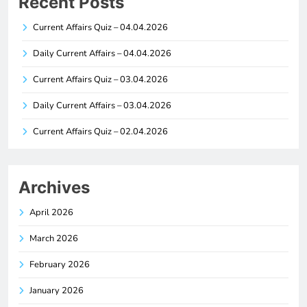
Recent Posts
Current Affairs Quiz – 04.04.2026
Daily Current Affairs – 04.04.2026
Current Affairs Quiz – 03.04.2026
Daily Current Affairs – 03.04.2026
Current Affairs Quiz – 02.04.2026
Archives
April 2026
March 2026
February 2026
January 2026