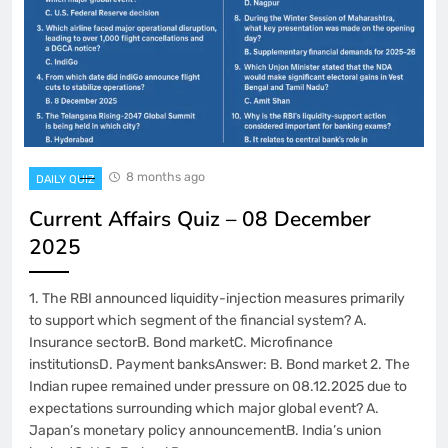
8 months ago
DAILY QUIZ
Current Affairs Quiz – 08 December
2025
1. The RBI announced liquidity-injection measures primarily
to support which segment of the financial system? A.
Insurance sectorB. Bond marketC. Microfinance
institutionsD. Payment banksAnswer: B. Bond market 2. The
Indian rupee remained under pressure on 08.12.2025 due to
expectations surrounding which major global event? A.
Japan’s monetary policy announcementB. India’s union