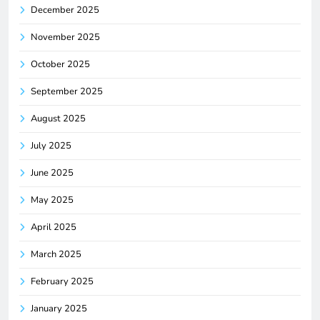
December 2025
November 2025
October 2025
September 2025
August 2025
July 2025
June 2025
May 2025
April 2025
March 2025
February 2025
January 2025