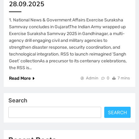
28.09.2025
1. National News & Government Affairs Exercise Suraksha
Samnvay concludes in GujaratThe Indian Army wrapped up
Exercise Suraksha Samnvay 2025 in Gandhinagar, a multi-
agency drill engaging civil and military agencies to
strengthen disaster response, security coordination, and
technological integration. RSS to launch reimagined ‘Sangh
Geet’ collectionAs a precursor to its centenary celebrations,
the RSS is…
Read More
Admin
0
7 mins
Search
SEARCH