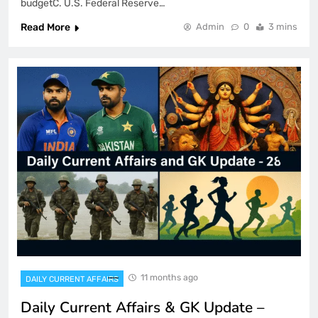
budgetC. U.S. Federal Reserve…
Read More
Admin
0
3 mins
11 months ago
DAILY CURRENT AFFAIRS
Daily Current Affairs & GK Update –