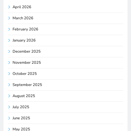
April 2026
March 2026
February 2026
January 2026
December 2025
November 2025
October 2025
September 2025
August 2025
July 2025
June 2025
May 2025