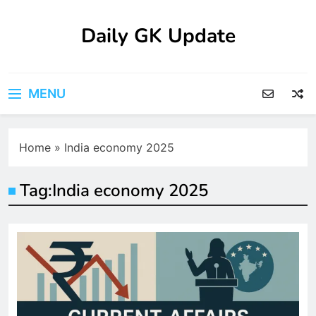
Skip
to
Daily GK Update
content
MENU
Home
»
India economy 2025
Tag:
India economy 2025