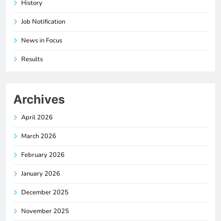
History
Job Notification
News in Focus
Results
Archives
April 2026
March 2026
February 2026
January 2026
December 2025
November 2025