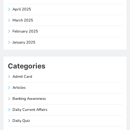
April 2025
March 2025
February 2025
January 2025
Categories
Admit Card
Articles
Banking Awareness
Daily Current Affairs
Daily Quiz