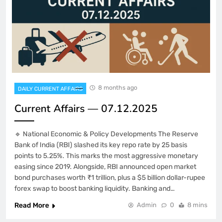
8 months ago
DAILY CURRENT AFFAIRS
Current Affairs — 07.12.2025
🔹 National Economic & Policy Developments The Reserve
Bank of India (RBI) slashed its key repo rate by 25 basis
points to 5.25%. This marks the most aggressive monetary
easing since 2019. Alongside, RBI announced open market
bond purchases worth ₹1 trillion, plus a $5 billion dollar-rupee
forex swap to boost banking liquidity. Banking and…
Read More
Admin
0
8 mins