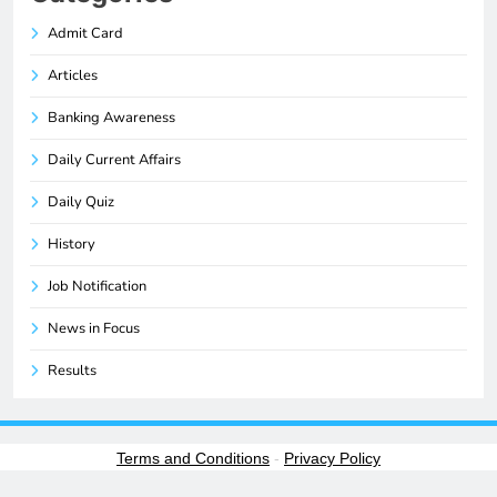
Admit Card
Articles
Banking Awareness
Daily Current Affairs
Daily Quiz
History
Job Notification
News in Focus
Results
Terms and Conditions
-
Privacy Policy