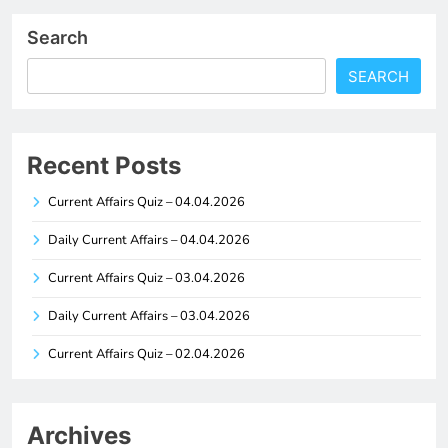
Search
SEARCH
Recent Posts
Current Affairs Quiz – 04.04.2026
Daily Current Affairs – 04.04.2026
Current Affairs Quiz – 03.04.2026
Daily Current Affairs – 03.04.2026
Current Affairs Quiz – 02.04.2026
Archives