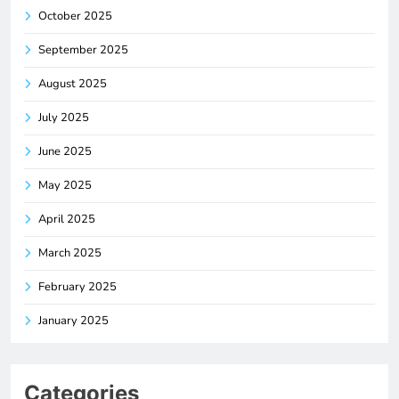
October 2025
September 2025
August 2025
July 2025
June 2025
May 2025
April 2025
March 2025
February 2025
January 2025
Categories