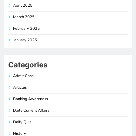
April 2025
March 2025
February 2025
January 2025
Categories
Admit Card
Articles
Banking Awareness
Daily Current Affairs
Daily Quiz
History