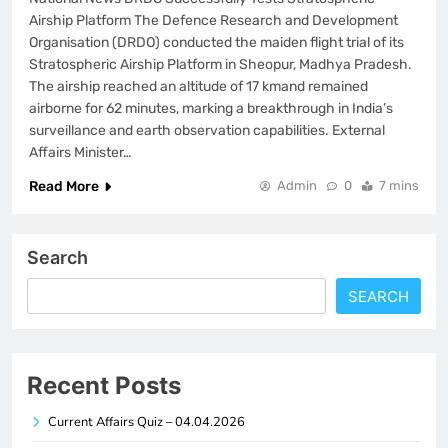
Airship Platform The Defence Research and Development
Organisation (DRDO) conducted the maiden flight trial of its
Stratospheric Airship Platform in Sheopur, Madhya Pradesh.
The airship reached an altitude of 17 kmand remained
airborne for 62 minutes, marking a breakthrough in India’s
surveillance and earth observation capabilities. External
Affairs Minister…
Read More
Admin
0
7 mins
Search
SEARCH
Recent Posts
Current Affairs Quiz – 04.04.2026