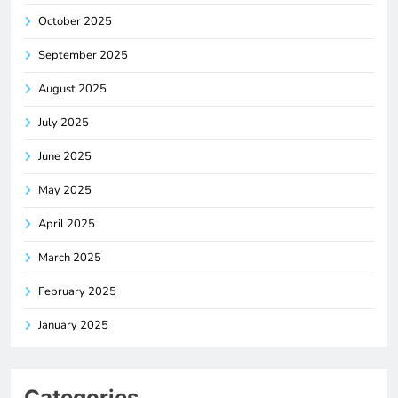
October 2025
September 2025
August 2025
July 2025
June 2025
May 2025
April 2025
March 2025
February 2025
January 2025
Categories