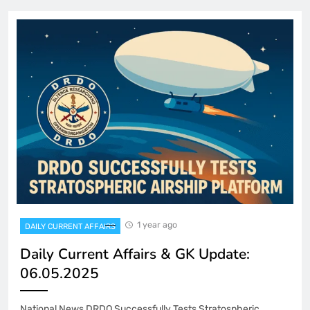
1 year ago
DAILY CURRENT AFFAIRS
Daily Current Affairs & GK Update:
06.05.2025
National News DRDO Successfully Tests Stratospheric