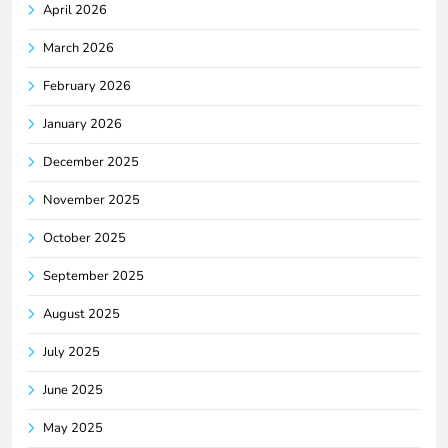
April 2026
March 2026
February 2026
January 2026
December 2025
November 2025
October 2025
September 2025
August 2025
July 2025
June 2025
May 2025