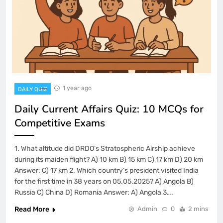
1 year ago
DAILY QUIZ
Daily Current Affairs Quiz: 10 MCQs for
Competitive Exams
1. What altitude did DRDO’s Stratospheric Airship achieve
during its maiden flight? A) 10 km B) 15 km C) 17 km D) 20 km
Answer: C) 17 km 2. Which country’s president visited India
for the first time in 38 years on 05.05.2025? A) Angola B)
Russia C) China D) Romania Answer: A) Angola 3….
Read More
Admin
0
2 mins