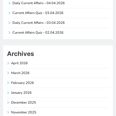
Daily Current Affairs – 04.04.2026
Current Affairs Quiz – 03.04.2026
Daily Current Affairs – 03.04.2026
Current Affairs Quiz – 02.04.2026
Archives
April 2026
March 2026
February 2026
January 2026
December 2025
November 2025