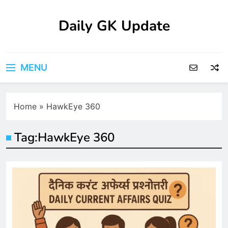
Skip
to
Daily GK Update
content
MENU
Home
»
HawkEye 360
Tag:
HawkEye 360