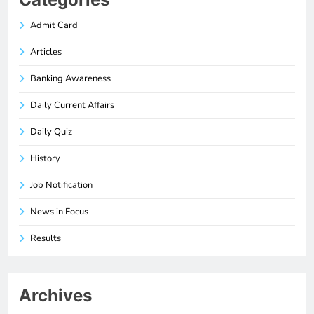
Admit Card
Articles
Banking Awareness
Daily Current Affairs
Daily Quiz
History
Job Notification
News in Focus
Results
Archives