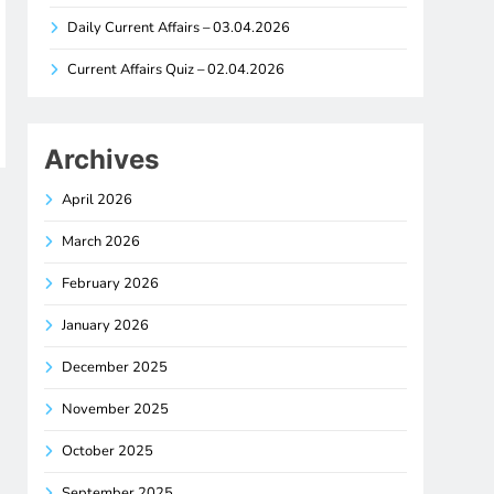
Daily Current Affairs – 03.04.2026
Current Affairs Quiz – 02.04.2026
Archives
April 2026
March 2026
February 2026
January 2026
December 2025
November 2025
October 2025
September 2025