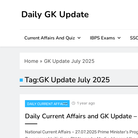
Skip
to
Daily GK Update
content
Current Affairs And Quiz
IBPS Exams
SSC
Home
»
GK Update July 2025
Tag:
GK Update July 2025
1 year ago
DAILY CURRENT AFFAIRS
Daily Current Affairs and GK Update 
National Current Affairs – 27.07.2025 Prime Minister’s Pr