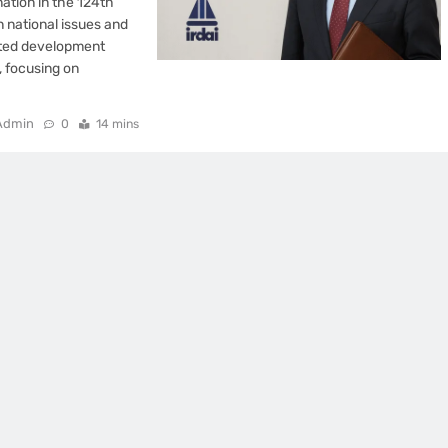
ation in the 124th
n national issues and
rated development
, focusing on
Admin
0
14 mins