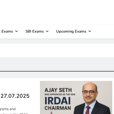
 Exams
SBI Exams
Upcoming Exams
– 27.07.2025
ograms and