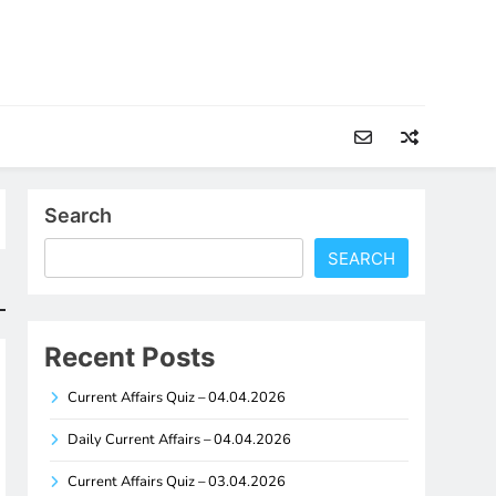
Search
SEARCH
Recent Posts
Current Affairs Quiz – 04.04.2026
Daily Current Affairs – 04.04.2026
Current Affairs Quiz – 03.04.2026