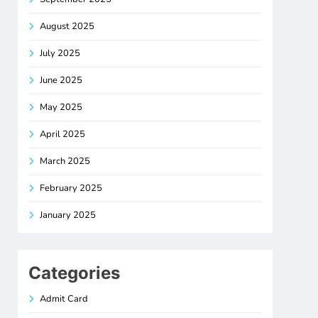
August 2025
July 2025
June 2025
May 2025
April 2025
March 2025
February 2025
January 2025
Categories
Admit Card