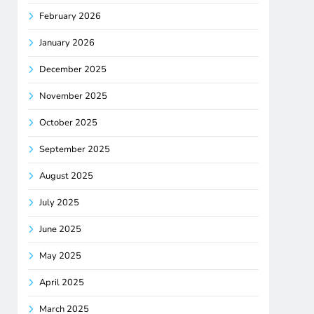
February 2026
January 2026
December 2025
November 2025
October 2025
September 2025
August 2025
July 2025
June 2025
May 2025
April 2025
March 2025