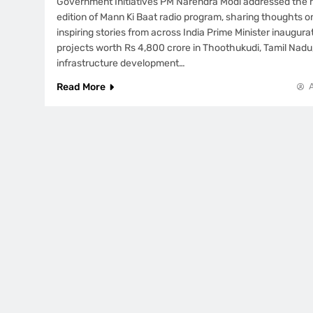
Government Initiatives PM Narendra Modi addressed the n
edition of Mann Ki Baat radio program, sharing thoughts o
inspiring stories from across India Prime Minister inaugu
projects worth Rs 4,800 crore in Thoothukudi, Tamil Nadu
infrastructure development…
Read More