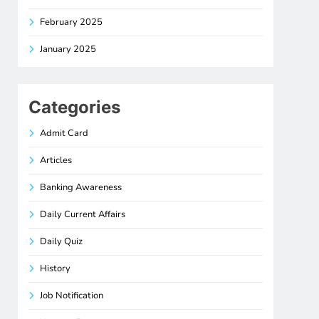
February 2025
January 2025
Categories
Admit Card
Articles
Banking Awareness
Daily Current Affairs
Daily Quiz
History
Job Notification