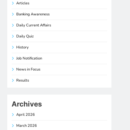
Articles
Banking Awareness
Daily Current Affairs
Daily Quiz
History
Job Notification
News in Focus
Results
Archives
April 2026
March 2026