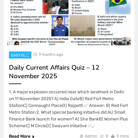
9 months ago
DAILY QUIZ
Daily Current Affairs Quiz – 12
November 2025
1. A major explosion occurred near which landmark in Delhi
on 11 November 2025? A) India GateB) Red Fort Metro
StationC) Connaught PlaceD) Rajpath ✅ Answer: B) Red Fort
Metro Station 2. What special banking initiative did AU Small
Finance Bank launch for women? A) She BankB) Women Plus
SchemeC) M CircleD) Swayam Initiative ✅…
Read More
Admin
0
3 mins