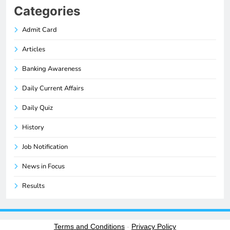
Categories
Admit Card
Articles
Banking Awareness
Daily Current Affairs
Daily Quiz
History
Job Notification
News in Focus
Results
Terms and Conditions
-
Privacy Policy