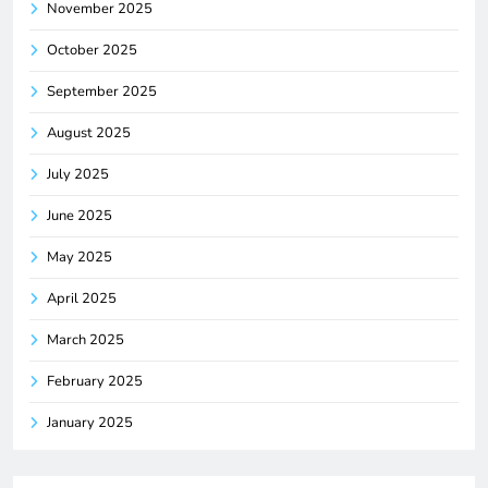
November 2025
October 2025
September 2025
August 2025
July 2025
June 2025
May 2025
April 2025
March 2025
February 2025
January 2025