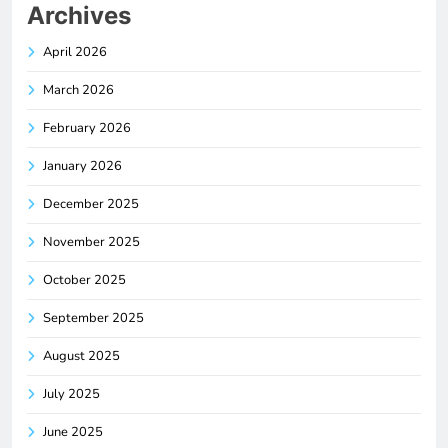
Archives
April 2026
March 2026
February 2026
January 2026
December 2025
November 2025
October 2025
September 2025
August 2025
July 2025
June 2025