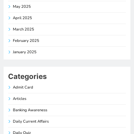
May 2025
April 2025
March 2025
February 2025
January 2025
Categories
Admit Card
Articles
Banking Awareness
Daily Current Affairs
Daily Quiz