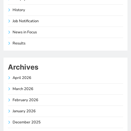
History
Job Notification
News in Focus
Results
Archives
April 2026
March 2026
February 2026
January 2026
December 2025