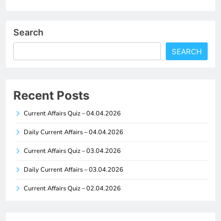
Search
SEARCH
Recent Posts
Current Affairs Quiz – 04.04.2026
Daily Current Affairs – 04.04.2026
Current Affairs Quiz – 03.04.2026
Daily Current Affairs – 03.04.2026
Current Affairs Quiz – 02.04.2026