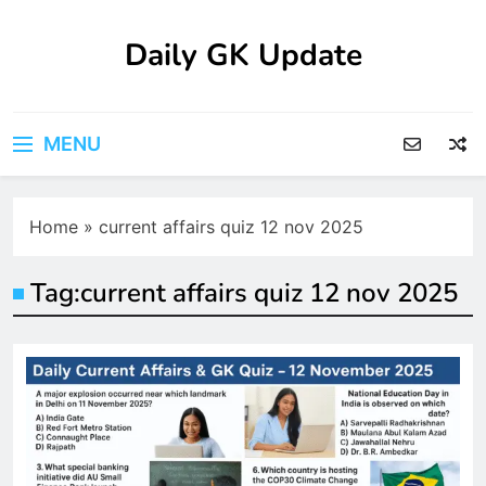
Skip
to
Daily GK Update
content
MENU
Home
»
current affairs quiz 12 nov 2025
Tag:
current affairs quiz 12 nov 2025