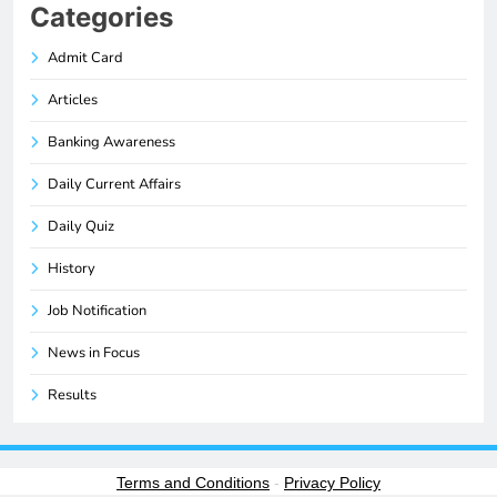
Categories
Admit Card
Articles
Banking Awareness
Daily Current Affairs
Daily Quiz
History
Job Notification
News in Focus
Results
Terms and Conditions
-
Privacy Policy