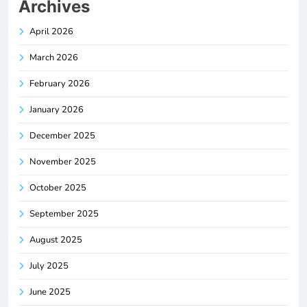
Archives
April 2026
March 2026
February 2026
January 2026
December 2025
November 2025
October 2025
September 2025
August 2025
July 2025
June 2025