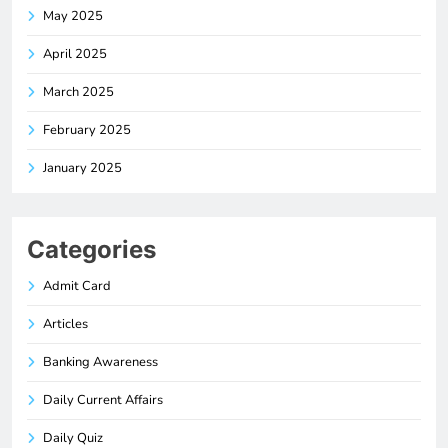
May 2025
April 2025
March 2025
February 2025
January 2025
Categories
Admit Card
Articles
Banking Awareness
Daily Current Affairs
Daily Quiz