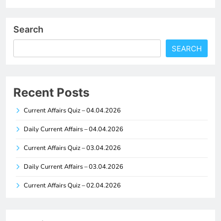
Search
SEARCH
Recent Posts
Current Affairs Quiz – 04.04.2026
Daily Current Affairs – 04.04.2026
Current Affairs Quiz – 03.04.2026
Daily Current Affairs – 03.04.2026
Current Affairs Quiz – 02.04.2026