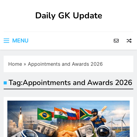
Skip
to
Daily GK Update
content
MENU
Home
»
Appointments and Awards 2026
Tag:
Appointments and Awards 2026