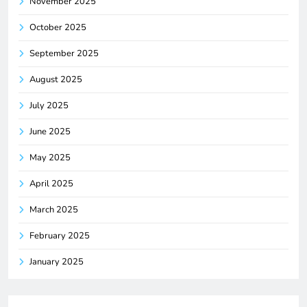
November 2025
October 2025
September 2025
August 2025
July 2025
June 2025
May 2025
April 2025
March 2025
February 2025
January 2025