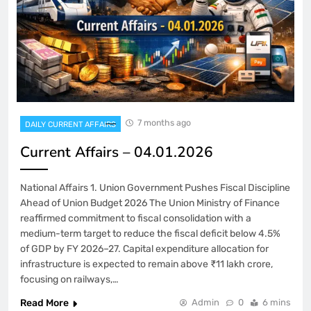
7 months ago
DAILY CURRENT AFFAIRS
Current Affairs – 04.01.2026
National Affairs 1. Union Government Pushes Fiscal Discipline
Ahead of Union Budget 2026 The Union Ministry of Finance
reaffirmed commitment to fiscal consolidation with a
medium-term target to reduce the fiscal deficit below 4.5%
of GDP by FY 2026–27. Capital expenditure allocation for
infrastructure is expected to remain above ₹11 lakh crore,
focusing on railways,…
Read More
Admin
0
6 mins