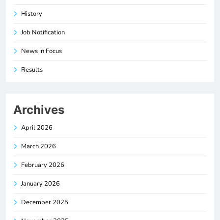
History
Job Notification
News in Focus
Results
Archives
April 2026
March 2026
February 2026
January 2026
December 2025