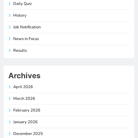
Daily Quiz
History
Job Notification
News in Focus
Results
Archives
April 2026
March 2026
February 2026
January 2026
December 2025