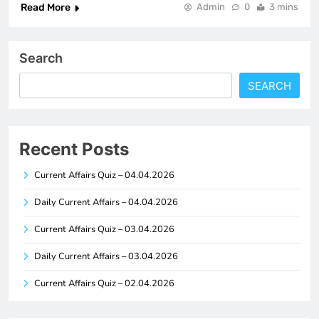
Read More
Admin
0
3 mins
Search
SEARCH
Recent Posts
Current Affairs Quiz – 04.04.2026
Daily Current Affairs – 04.04.2026
Current Affairs Quiz – 03.04.2026
Daily Current Affairs – 03.04.2026
Current Affairs Quiz – 02.04.2026