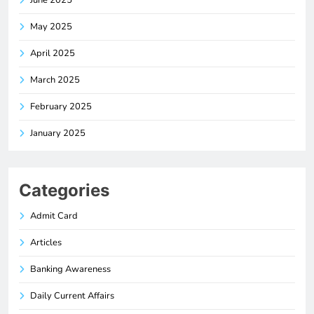
June 2025
May 2025
April 2025
March 2025
February 2025
January 2025
Categories
Admit Card
Articles
Banking Awareness
Daily Current Affairs