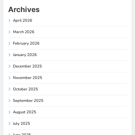
Archives
April 2026
March 2026
February 2026
January 2026
December 2025
November 2025
October 2025
September 2025
August 2025
July 2025