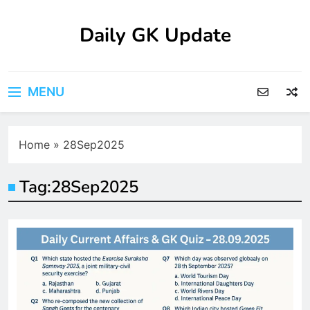
Skip
to
Daily GK Update
content
MENU
Home
»
28Sep2025
Tag:
28Sep2025