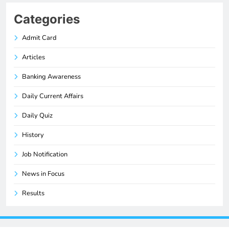
Categories
Admit Card
Articles
Banking Awareness
Daily Current Affairs
Daily Quiz
History
Job Notification
News in Focus
Results