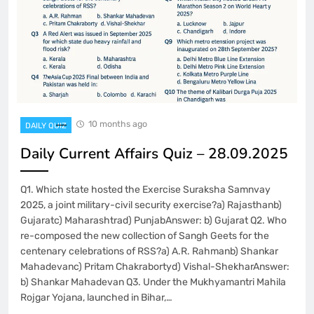
10 months ago
DAILY QUIZ
Daily Current Affairs Quiz – 28.09.2025
Q1. Which state hosted the Exercise Suraksha Samnvay
2025, a joint military-civil security exercise?a) Rajasthanb)
Gujaratc) Maharashtrad) PunjabAnswer: b) Gujarat Q2. Who
re-composed the new collection of Sangh Geets for the
centenary celebrations of RSS?a) A.R. Rahmanb) Shankar
Mahadevanc) Pritam Chakrabortyd) Vishal-ShekharAnswer:
b) Shankar Mahadevan Q3. Under the Mukhyamantri Mahila
Rojgar Yojana, launched in Bihar,…