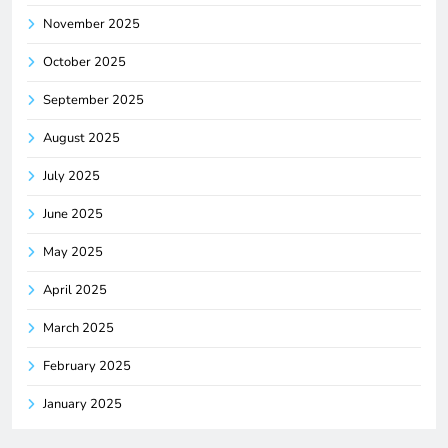
November 2025
October 2025
September 2025
August 2025
July 2025
June 2025
May 2025
April 2025
March 2025
February 2025
January 2025