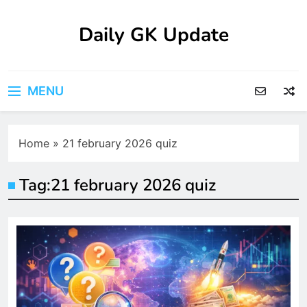
Skip
to
Daily GK Update
content
MENU
Home
»
21 february 2026 quiz
Tag:
21 february 2026 quiz