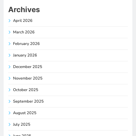
Archives
April 2026
March 2026
February 2026
January 2026
December 2025
November 2025
October 2025
September 2025
August 2025
July 2025