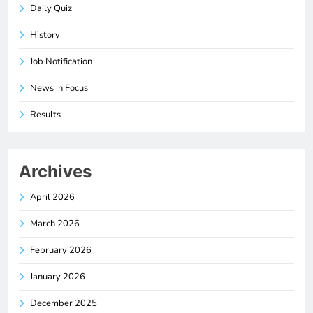
Daily Quiz
History
Job Notification
News in Focus
Results
Archives
April 2026
March 2026
February 2026
January 2026
December 2025