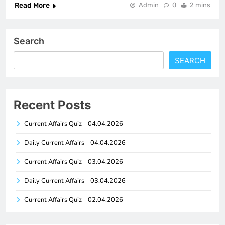
Read More
Admin
0
2 mins
Search
SEARCH
Recent Posts
Current Affairs Quiz – 04.04.2026
Daily Current Affairs – 04.04.2026
Current Affairs Quiz – 03.04.2026
Daily Current Affairs – 03.04.2026
Current Affairs Quiz – 02.04.2026