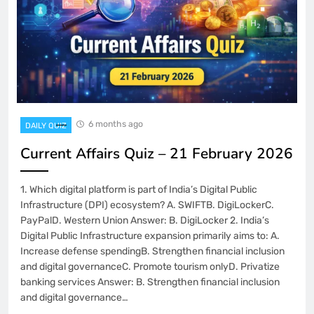
6 months ago
DAILY QUIZ
Current Affairs Quiz – 21 February 2026
1. Which digital platform is part of India’s Digital Public
Infrastructure (DPI) ecosystem? A. SWIFTB. DigiLockerC.
PayPalD. Western Union Answer: B. DigiLocker 2. India’s
Digital Public Infrastructure expansion primarily aims to: A.
Increase defense spendingB. Strengthen financial inclusion
and digital governanceC. Promote tourism onlyD. Privatize
banking services Answer: B. Strengthen financial inclusion
and digital governance…