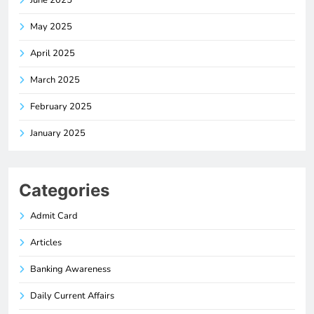
June 2025
May 2025
April 2025
March 2025
February 2025
January 2025
Categories
Admit Card
Articles
Banking Awareness
Daily Current Affairs