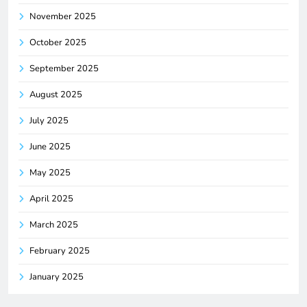
November 2025
October 2025
September 2025
August 2025
July 2025
June 2025
May 2025
April 2025
March 2025
February 2025
January 2025