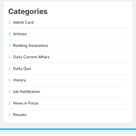
Categories
Admit Card
Articles
Banking Awareness
Daily Current Affairs
Daily Quiz
History
Job Notification
News in Focus
Results