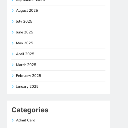
August 2025
July 2025
June 2025
May 2025
April 2025
March 2025
February 2025
January 2025
Categories
Admit Card