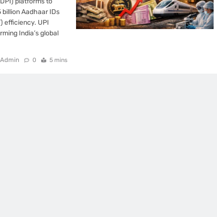
(DPI) platforms to
 billion Aadhaar IDs
) efficiency. UPI
rming India’s global
Admin
0
5 mins