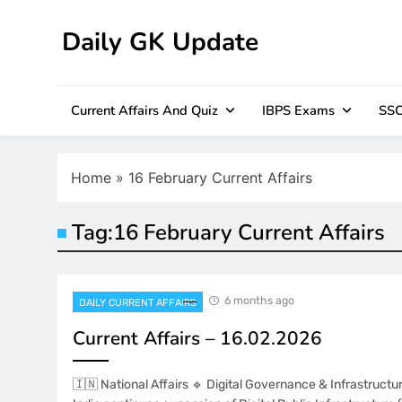
Skip
to
Daily GK Update
content
Current Affairs And Quiz
IBPS Exams
SSC
Home
»
16 February Current Affairs
Tag:
16 February Current Affairs
6 months ago
DAILY CURRENT AFFAIRS
Current Affairs – 16.02.2026
🇮🇳 National Affairs 🔹 Digital Governance & Infrastruc