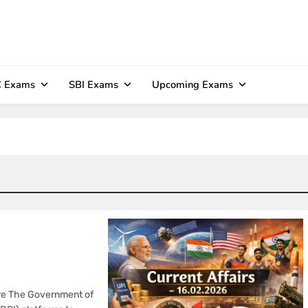
 Exams
SBI Exams
Upcoming Exams
ture The Government of