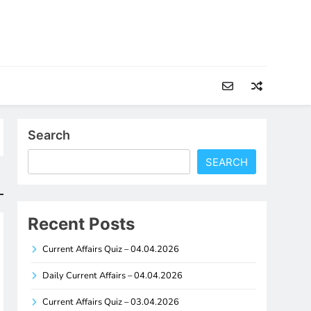
Search
SEARCH
Recent Posts
Current Affairs Quiz – 04.04.2026
Daily Current Affairs – 04.04.2026
Current Affairs Quiz – 03.04.2026