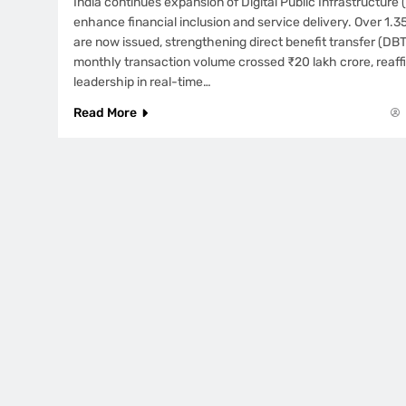
India continues expansion of Digital Public Infrastructure 
enhance financial inclusion and service delivery. Over 1.35
are now issued, strengthening direct benefit transfer (DBT
monthly transaction volume crossed ₹20 lakh crore, reaffi
leadership in real-time…
Read More