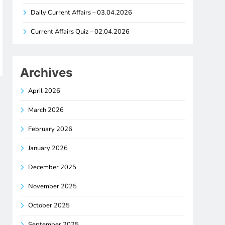
Daily Current Affairs – 03.04.2026
Current Affairs Quiz – 02.04.2026
Archives
April 2026
March 2026
February 2026
January 2026
December 2025
November 2025
October 2025
September 2025