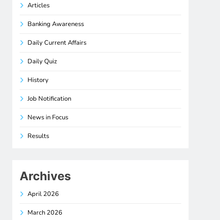
Articles
Banking Awareness
Daily Current Affairs
Daily Quiz
History
Job Notification
News in Focus
Results
Archives
April 2026
March 2026