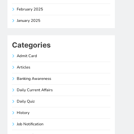
February 2025
January 2025
Categories
Admit Card
Articles
Banking Awareness
Daily Current Affairs
Daily Quiz
History
Job Notification