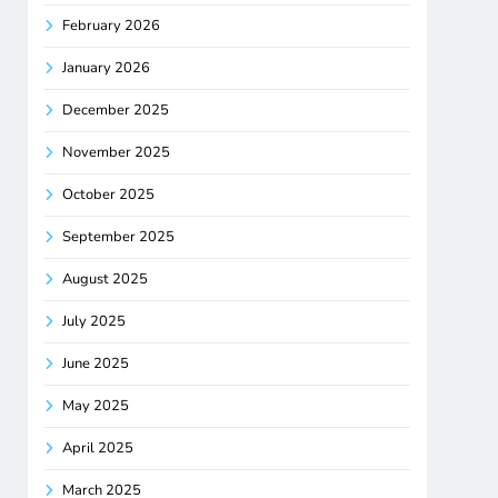
February 2026
January 2026
December 2025
November 2025
October 2025
September 2025
August 2025
July 2025
June 2025
May 2025
April 2025
March 2025