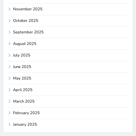
November 2025
October 2025
September 2025
August 2025
July 2025
June 2025
May 2025
April 2025
March 2025
February 2025
January 2025