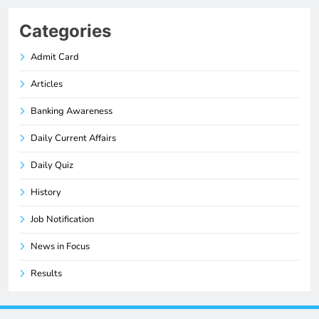
Categories
Admit Card
Articles
Banking Awareness
Daily Current Affairs
Daily Quiz
History
Job Notification
News in Focus
Results