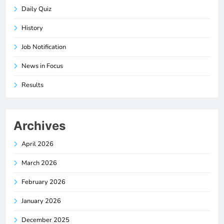
Daily Quiz
History
Job Notification
News in Focus
Results
Archives
April 2026
March 2026
February 2026
January 2026
December 2025