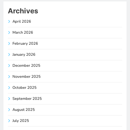
Archives
April 2026
March 2026
February 2026
January 2026
December 2025
November 2025
October 2025
September 2025
August 2025
July 2025