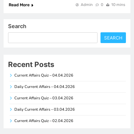
Read More
Admin
0
10 mins
Search
SEARCH
Recent Posts
Current Affairs Quiz – 04.04.2026
Daily Current Affairs – 04.04.2026
Current Affairs Quiz – 03.04.2026
Daily Current Affairs – 03.04.2026
Current Affairs Quiz – 02.04.2026