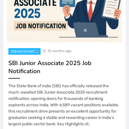
12 months ago
JOB NOTIFICATION
SBI Junior Associate 2025 Job
Notification
The State Bank of India (SBI) has officially released the
much-awaited SBI Junior Associate 2025 recruitment
notification, opening doors for thousands of banking
aspirants across India. With 6,589 vacant positions available,
this recruitment drive presents an excellent opportunity for
graduates seeking a stable and rewarding career in India’s
largest public sector bank. Key Highlights of…