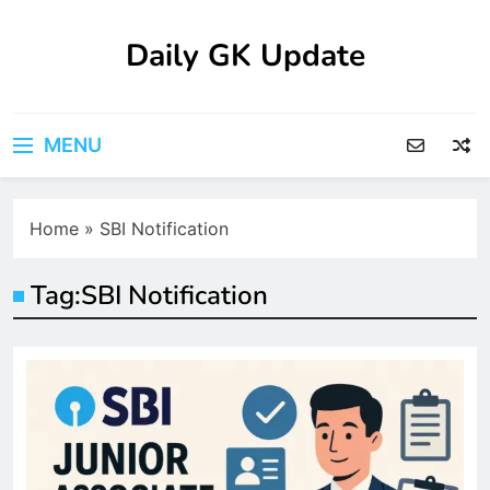
Skip
to
Daily GK Update
content
MENU
Home
»
SBI Notification
Tag:
SBI Notification