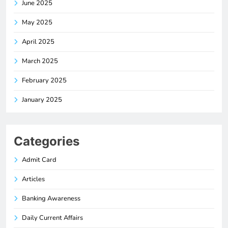
June 2025
May 2025
April 2025
March 2025
February 2025
January 2025
Categories
Admit Card
Articles
Banking Awareness
Daily Current Affairs