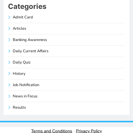
Categories
Admit Card
Articles
Banking Awareness
Daily Current Affairs
Daily Quiz
History
Job Notification
News in Focus
Results
Terms and Conditions
-
Privacy Policy