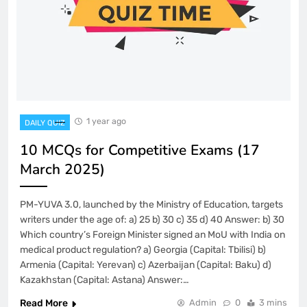
1 year ago
DAILY QUIZ
10 MCQs for Competitive Exams (17
March 2025)
PM-YUVA 3.0, launched by the Ministry of Education, targets
writers under the age of: a) 25 b) 30 c) 35 d) 40 Answer: b) 30
Which country’s Foreign Minister signed an MoU with India on
medical product regulation? a) Georgia (Capital: Tbilisi) b)
Armenia (Capital: Yerevan) c) Azerbaijan (Capital: Baku) d)
Kazakhstan (Capital: Astana) Answer:…
Read More
Admin
0
3 mins