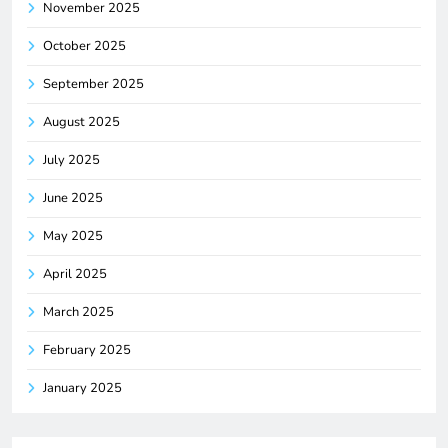
November 2025
October 2025
September 2025
August 2025
July 2025
June 2025
May 2025
April 2025
March 2025
February 2025
January 2025