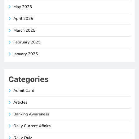
May 2025
April 2025
March 2025
February 2025
January 2025
Categories
Admit Card
Articles
Banking Awareness
Daily Current Affairs
Daily Quiz