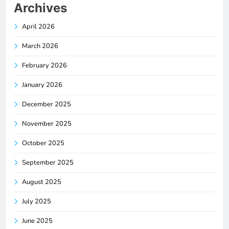
Archives
April 2026
March 2026
February 2026
January 2026
December 2025
November 2025
October 2025
September 2025
August 2025
July 2025
June 2025