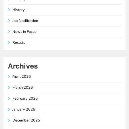
History
Job Notification
News in Focus
Results
Archives
April 2026
March 2026
February 2026
January 2026
December 2025