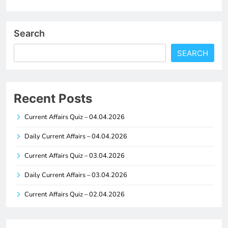
Search
SEARCH
Recent Posts
Current Affairs Quiz – 04.04.2026
Daily Current Affairs – 04.04.2026
Current Affairs Quiz – 03.04.2026
Daily Current Affairs – 03.04.2026
Current Affairs Quiz – 02.04.2026