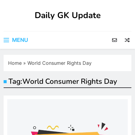
Skip
to
Daily GK Update
content
MENU
Home
»
World Consumer Rights Day
Tag:
World Consumer Rights Day