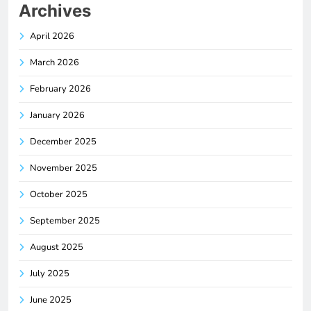
Archives
April 2026
March 2026
February 2026
January 2026
December 2025
November 2025
October 2025
September 2025
August 2025
July 2025
June 2025