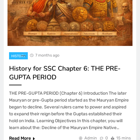
7 months ago
HISTORY
History for SSC Chapter 6: THE PRE-
GUPTA PERIOD
THE PRE-GUPTA PERIOD (Chapter 6) Introduction The later
Mauryan or pre-Gupta period started as the Mauryan Empire
began to decline. Several rulers came to power and aspired
to expand their reign before the Guptas established their
hold on India. Learning Objectives In this chapter, you will
learn about the: Decline of the Mauryan Empire Native…
Read More
Admin
0
15 mins