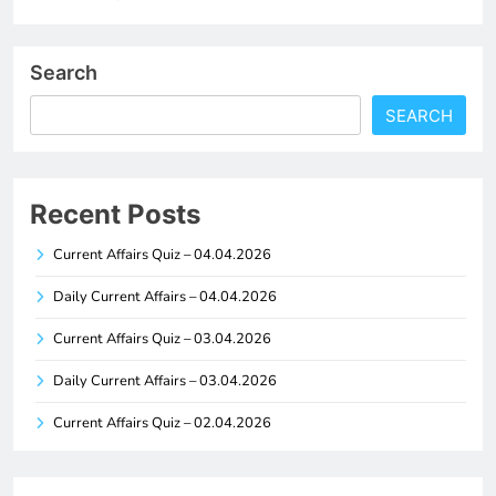
Search
SEARCH
Recent Posts
Current Affairs Quiz – 04.04.2026
Daily Current Affairs – 04.04.2026
Current Affairs Quiz – 03.04.2026
Daily Current Affairs – 03.04.2026
Current Affairs Quiz – 02.04.2026