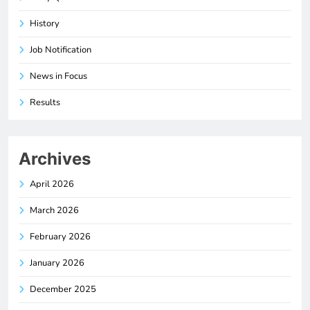
History
Job Notification
News in Focus
Results
Archives
April 2026
March 2026
February 2026
January 2026
December 2025