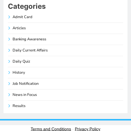
Categories
Admit Card
Articles
Banking Awareness
Daily Current Affairs
Daily Quiz
History
Job Notification
News in Focus
Results
Terms and Conditions
-
Privacy Policy