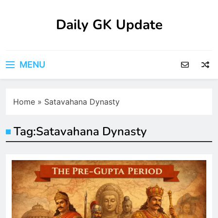
Skip
to
Daily GK Update
content
MENU
Home
»
Satavahana Dynasty
Tag:
Satavahana Dynasty