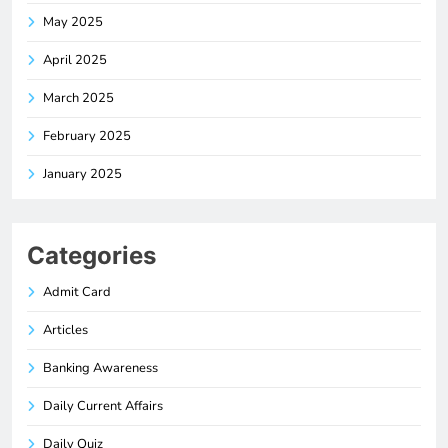
May 2025
April 2025
March 2025
February 2025
January 2025
Categories
Admit Card
Articles
Banking Awareness
Daily Current Affairs
Daily Quiz