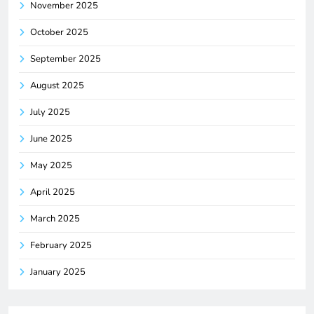
November 2025
October 2025
September 2025
August 2025
July 2025
June 2025
May 2025
April 2025
March 2025
February 2025
January 2025