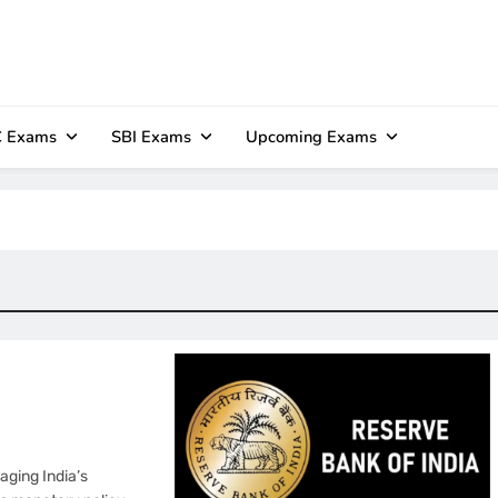
 Exams
SBI Exams
Upcoming Exams
aging India’s