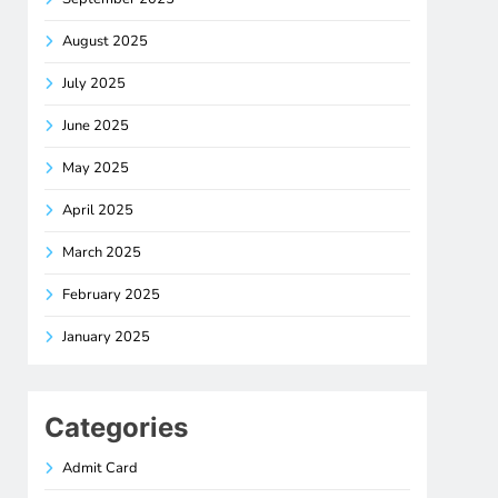
August 2025
July 2025
June 2025
May 2025
April 2025
March 2025
February 2025
January 2025
Categories
Admit Card