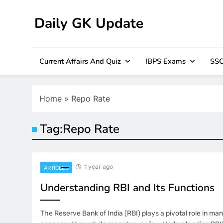
Skip
to
Daily GK Update
content
Current Affairs And Quiz
IBPS Exams
SSC
Home
»
Repo Rate
Tag:
Repo Rate
1 year ago
ARTICLES
Understanding RBI and Its Functions
The Reserve Bank of India (RBI) plays a pivotal role in man