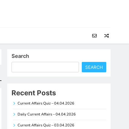
Search
SEARCH
Recent Posts
Current Affairs Quiz – 04.04.2026
Daily Current Affairs – 04.04.2026
Current Affairs Quiz – 03.04.2026