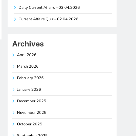
Daily Current Affairs – 03.04.2026
Current Affairs Quiz – 02.04.2026
Archives
April 2026
March 2026
February 2026
January 2026
December 2025
November 2025
October 2025
September 2025