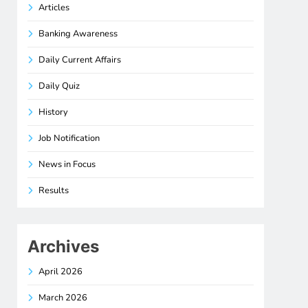
Articles
Banking Awareness
Daily Current Affairs
Daily Quiz
History
Job Notification
News in Focus
Results
Archives
April 2026
March 2026