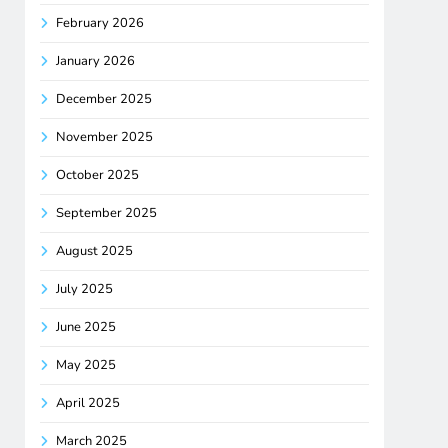
February 2026
January 2026
December 2025
November 2025
October 2025
September 2025
August 2025
July 2025
June 2025
May 2025
April 2025
March 2025