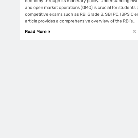
economy through its monetary policy. Understanding RBI’
and open market operations (OMO) is crucial for students 
competitive exams such as RBI Grade B, SBI PO, IBPS Cle
article provides a comprehensive overview of the RBI’s…
Read More