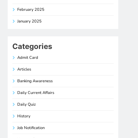
February 2025
January 2025
Categories
Admit Card
Articles
Banking Awareness
Daily Current Affairs
Daily Quiz
History
Job Notification