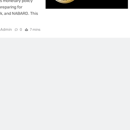
s monetary policy
preparing for
rk, and NABARD. This
Admin
0
7 mins