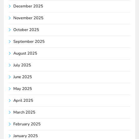
December 2025
November 2025
October 2025
September 2025
August 2025
July 2025
June 2025
May 2025
April 2025
March 2025
February 2025
January 2025