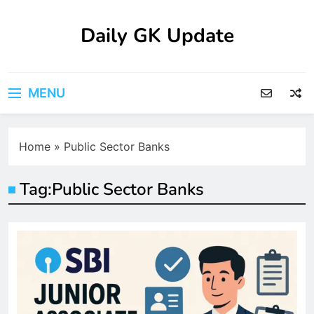
Skip
to
Daily GK Update
content
MENU
Home
»
Public Sector Banks
Tag:
Public Sector Banks