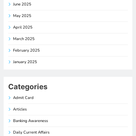
June 2025
May 2025
April 2025
March 2025
February 2025
January 2025
Categories
Admit Card
Articles
Banking Awareness
Daily Current Affairs