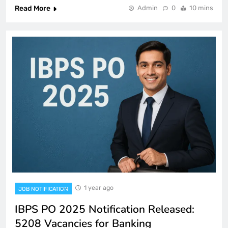
Read More
Admin
0
10 mins
1 year ago
JOB NOTIFICATION
IBPS PO 2025 Notification Released:
5208 Vacancies for Banking