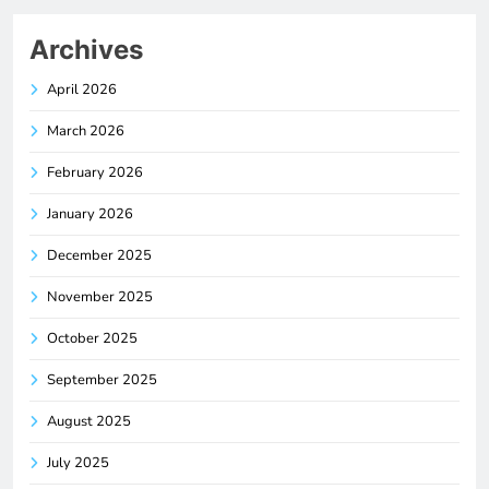
Archives
April 2026
March 2026
February 2026
January 2026
December 2025
November 2025
October 2025
September 2025
August 2025
July 2025