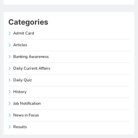
Categories
Admit Card
Articles
Banking Awareness
Daily Current Affairs
Daily Quiz
History
Job Notification
News in Focus
Results