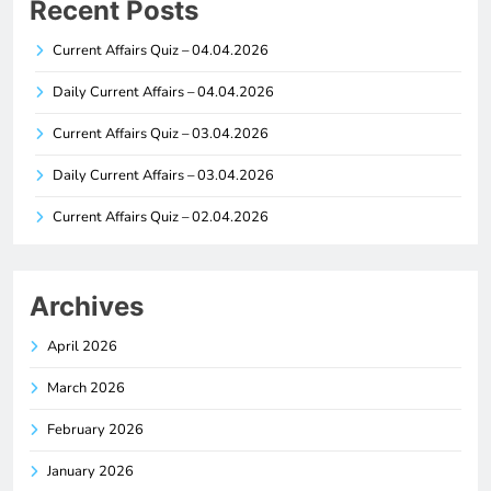
Recent Posts
Current Affairs Quiz – 04.04.2026
Daily Current Affairs – 04.04.2026
Current Affairs Quiz – 03.04.2026
Daily Current Affairs – 03.04.2026
Current Affairs Quiz – 02.04.2026
Archives
April 2026
March 2026
February 2026
January 2026