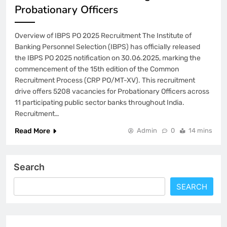
Probationary Officers
Overview of IBPS PO 2025 Recruitment The Institute of
Banking Personnel Selection (IBPS) has officially released
the IBPS PO 2025 notification on 30.06.2025, marking the
commencement of the 15th edition of the Common
Recruitment Process (CRP PO/MT-XV). This recruitment
drive offers 5208 vacancies for Probationary Officers across
11 participating public sector banks throughout India.
Recruitment…
Read More
Admin
0
14 mins
Search
SEARCH