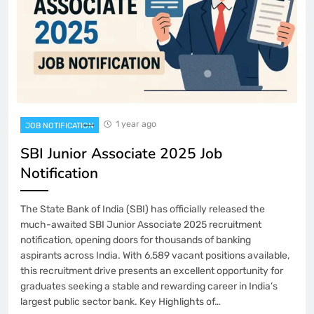
1 year ago
JOB NOTIFICATION
SBI Junior Associate 2025 Job
Notification
The State Bank of India (SBI) has officially released the
much-awaited SBI Junior Associate 2025 recruitment
notification, opening doors for thousands of banking
aspirants across India. With 6,589 vacant positions available,
this recruitment drive presents an excellent opportunity for
graduates seeking a stable and rewarding career in India’s
largest public sector bank. Key Highlights of…