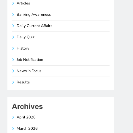
Articles
Banking Awareness
Daily Current Affairs
Daily Quiz
History
Job Notification
News in Focus
Results
Archives
April 2026
March 2026