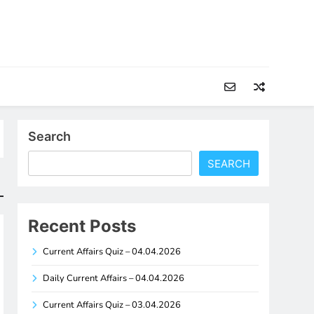
Search
SEARCH
Recent Posts
Current Affairs Quiz – 04.04.2026
Daily Current Affairs – 04.04.2026
Current Affairs Quiz – 03.04.2026