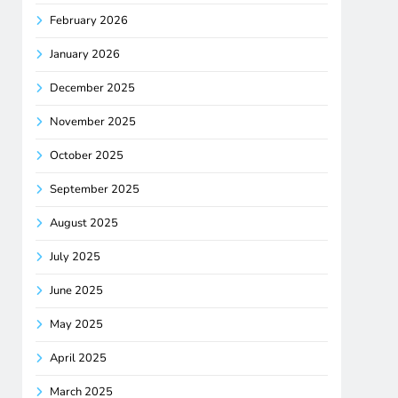
February 2026
January 2026
December 2025
November 2025
October 2025
September 2025
August 2025
July 2025
June 2025
May 2025
April 2025
March 2025