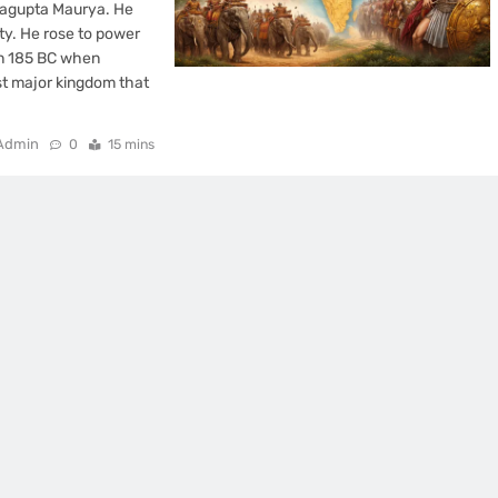
ragupta Maurya. He
sty. He rose to power
in 185 BC when
t major kingdom that
Admin
0
15 mins