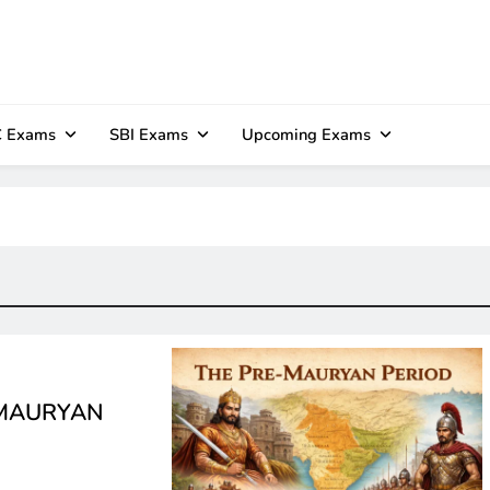
 Exams
SBI Exams
Upcoming Exams
E-MAURYAN