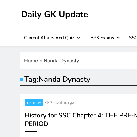
Skip
to
Daily GK Update
content
Current Affairs And Quiz
IBPS Exams
SSC
Home
»
Nanda Dynasty
Tag:
Nanda Dynasty
7 months ago
HISTORY
History for SSC Chapter 4: THE PR
PERIOD