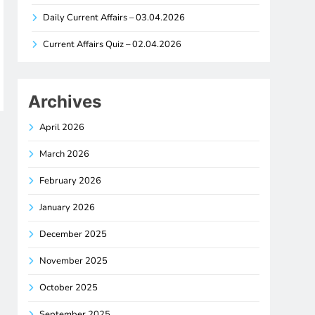
Daily Current Affairs – 03.04.2026
Current Affairs Quiz – 02.04.2026
Archives
April 2026
March 2026
February 2026
January 2026
December 2025
November 2025
October 2025
September 2025