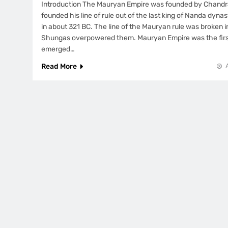
Introduction The Mauryan Empire was founded by Chand
founded his line of rule out of the last king of Nanda dyna
in about 321 BC. The line of the Mauryan rule was broken 
Shungas overpowered them. Mauryan Empire was the firs
emerged…
Read More