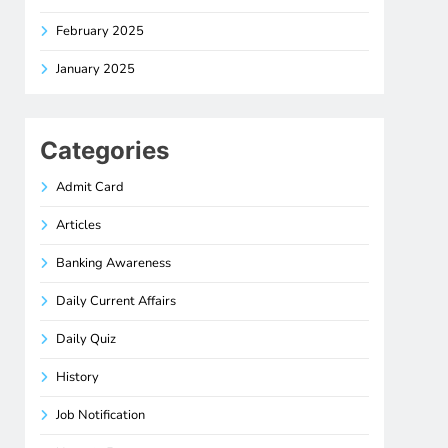
February 2025
January 2025
Categories
Admit Card
Articles
Banking Awareness
Daily Current Affairs
Daily Quiz
History
Job Notification