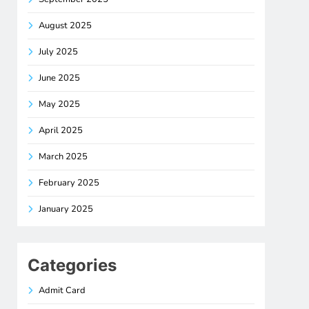
August 2025
July 2025
June 2025
May 2025
April 2025
March 2025
February 2025
January 2025
Categories
Admit Card