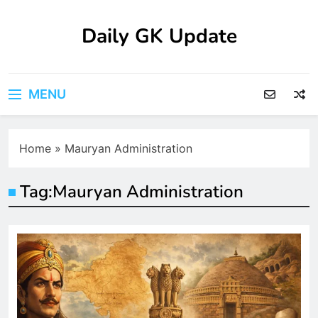
Skip
to
Daily GK Update
content
MENU
Home
»
Mauryan Administration
Tag:
Mauryan Administration