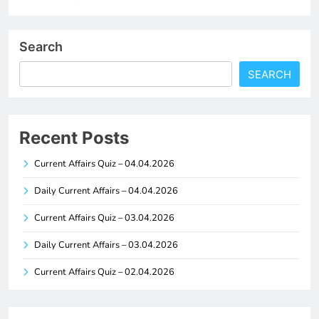
Search
SEARCH
Recent Posts
Current Affairs Quiz – 04.04.2026
Daily Current Affairs – 04.04.2026
Current Affairs Quiz – 03.04.2026
Daily Current Affairs – 03.04.2026
Current Affairs Quiz – 02.04.2026