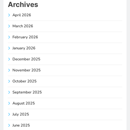
Archives
April 2026
March 2026
February 2026
January 2026
December 2025
November 2025
October 2025
September 2025
August 2025
July 2025
June 2025