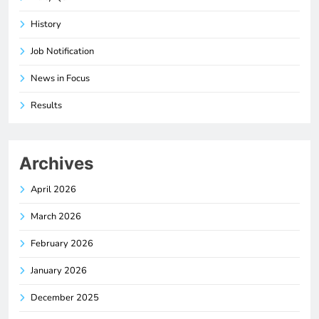
History
Job Notification
News in Focus
Results
Archives
April 2026
March 2026
February 2026
January 2026
December 2025