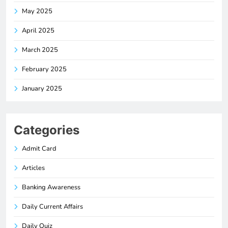
May 2025
April 2025
March 2025
February 2025
January 2025
Categories
Admit Card
Articles
Banking Awareness
Daily Current Affairs
Daily Quiz