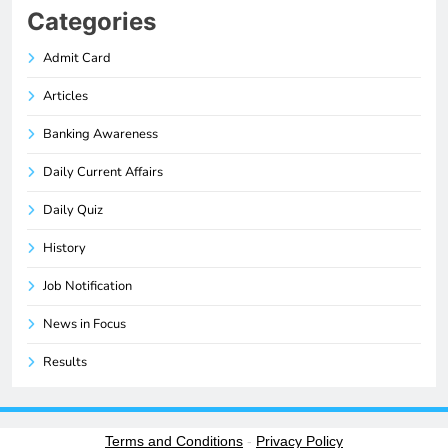
Categories
Admit Card
Articles
Banking Awareness
Daily Current Affairs
Daily Quiz
History
Job Notification
News in Focus
Results
Terms and Conditions
-
Privacy Policy