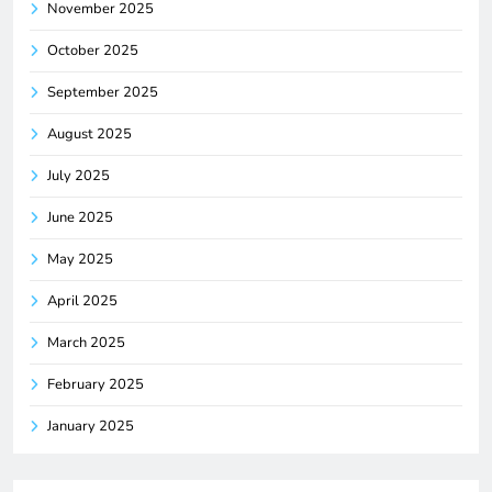
November 2025
October 2025
September 2025
August 2025
July 2025
June 2025
May 2025
April 2025
March 2025
February 2025
January 2025