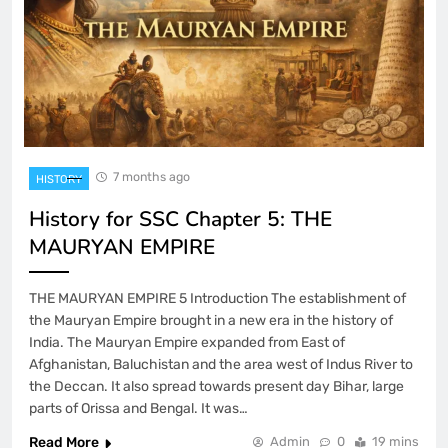
7 months ago
HISTORY
History for SSC Chapter 5: THE
MAURYAN EMPIRE
THE MAURYAN EMPIRE 5 Introduction The establishment of
the Mauryan Empire brought in a new era in the history of
India. The Mauryan Empire expanded from East of
Afghanistan, Baluchistan and the area west of Indus River to
the Deccan. It also spread towards present day Bihar, large
parts of Orissa and Bengal. It was…
Read More
Admin
0
19 mins