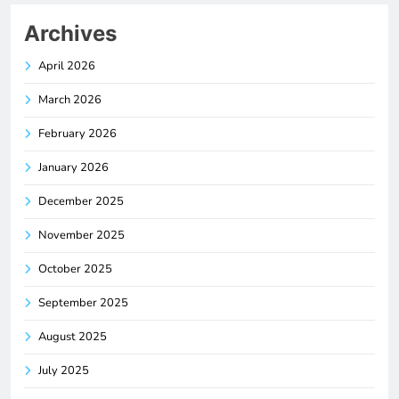
Archives
April 2026
March 2026
February 2026
January 2026
December 2025
November 2025
October 2025
September 2025
August 2025
July 2025