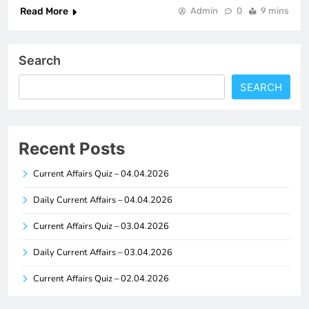
Read More
Admin
0
9 mins
Search
SEARCH
Recent Posts
Current Affairs Quiz – 04.04.2026
Daily Current Affairs – 04.04.2026
Current Affairs Quiz – 03.04.2026
Daily Current Affairs – 03.04.2026
Current Affairs Quiz – 02.04.2026