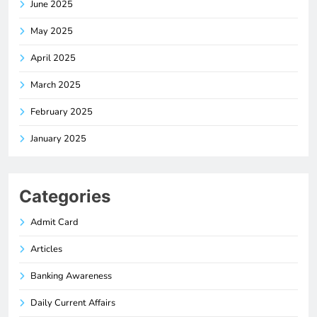
June 2025
May 2025
April 2025
March 2025
February 2025
January 2025
Categories
Admit Card
Articles
Banking Awareness
Daily Current Affairs