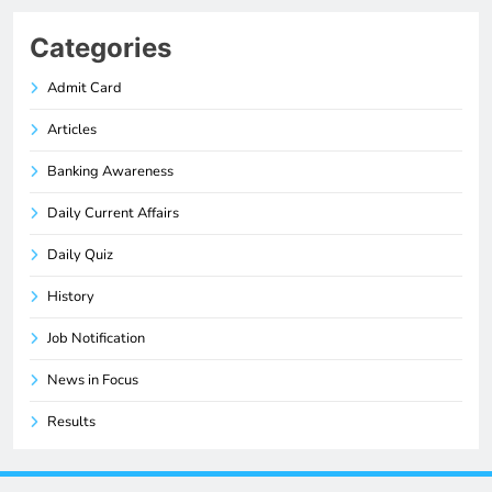
Categories
Admit Card
Articles
Banking Awareness
Daily Current Affairs
Daily Quiz
History
Job Notification
News in Focus
Results