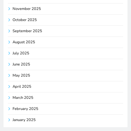
November 2025
October 2025
September 2025
August 2025
July 2025
June 2025
May 2025
April 2025
March 2025
February 2025
January 2025