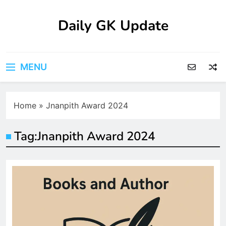
Skip
to
Daily GK Update
content
MENU
Home
»
Jnanpith Award 2024
Tag:
Jnanpith Award 2024