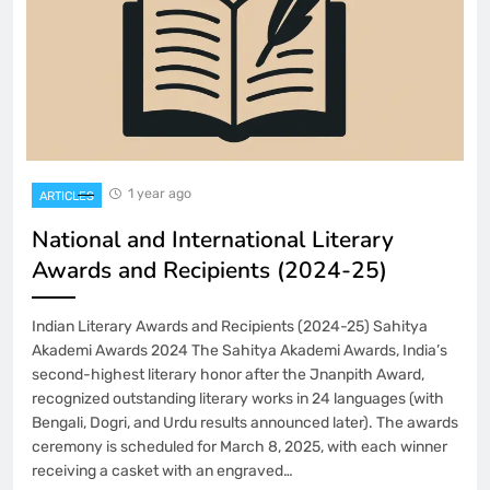
1 year ago
ARTICLES
National and International Literary
Awards and Recipients (2024-25)
Indian Literary Awards and Recipients (2024-25) Sahitya
Akademi Awards 2024 The Sahitya Akademi Awards, India’s
second-highest literary honor after the Jnanpith Award,
recognized outstanding literary works in 24 languages (with
Bengali, Dogri, and Urdu results announced later). The awards
ceremony is scheduled for March 8, 2025, with each winner
receiving a casket with an engraved…