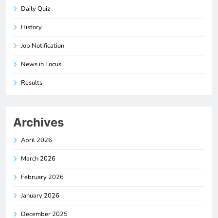
Daily Quiz
History
Job Notification
News in Focus
Results
Archives
April 2026
March 2026
February 2026
January 2026
December 2025