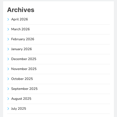
Archives
April 2026
March 2026
February 2026
January 2026
December 2025
November 2025
October 2025
September 2025
August 2025
July 2025