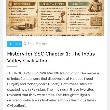
7 months ago
HISTORY
History for SSC Chapter 1: The Indus
Valley Civilisation
THE INDUS VALLEY CIVILIZATION Introduction The remains
of Indus Culture were first discovered at Harappa (West
Punjab) and Mohenjodaro (Sindh). Both these sites are
situated now in Pakistan. The findings in these two sites
revealed that they were cities. This brought to light a
civilization which was first referred to as the ‘Indus Valley
Civilization’….