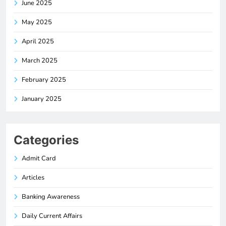
June 2025
May 2025
April 2025
March 2025
February 2025
January 2025
Categories
Admit Card
Articles
Banking Awareness
Daily Current Affairs