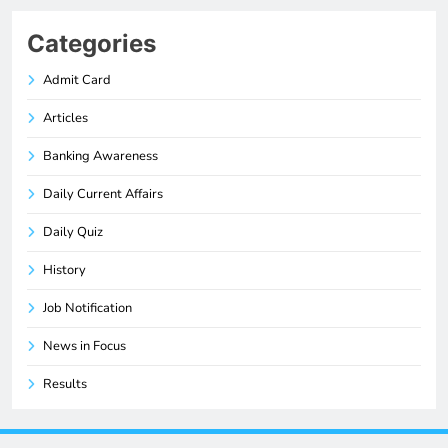
Categories
Admit Card
Articles
Banking Awareness
Daily Current Affairs
Daily Quiz
History
Job Notification
News in Focus
Results