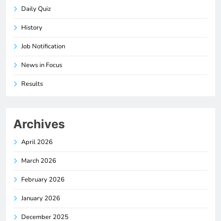
Daily Quiz
History
Job Notification
News in Focus
Results
Archives
April 2026
March 2026
February 2026
January 2026
December 2025