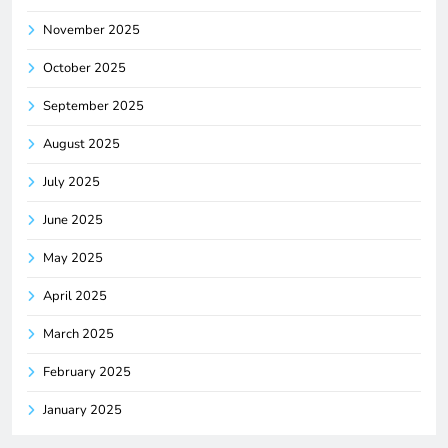
November 2025
October 2025
September 2025
August 2025
July 2025
June 2025
May 2025
April 2025
March 2025
February 2025
January 2025