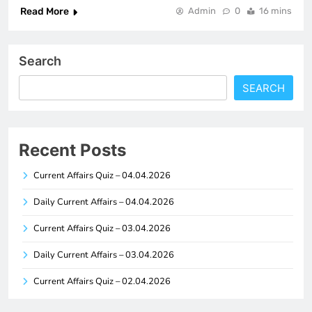
Read More
Admin
0
16 mins
Search
SEARCH
Recent Posts
Current Affairs Quiz – 04.04.2026
Daily Current Affairs – 04.04.2026
Current Affairs Quiz – 03.04.2026
Daily Current Affairs – 03.04.2026
Current Affairs Quiz – 02.04.2026