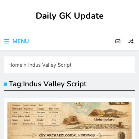
Skip
to
Daily GK Update
content
MENU
Home
»
Indus Valley Script
Tag:
Indus Valley Script