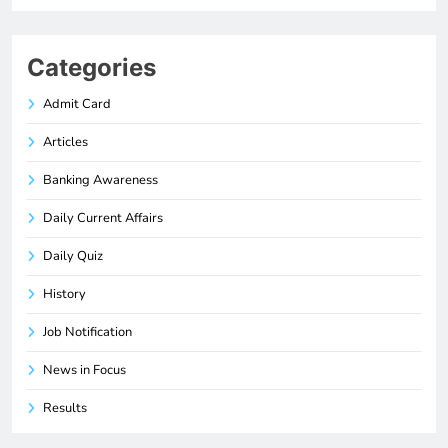
Categories
Admit Card
Articles
Banking Awareness
Daily Current Affairs
Daily Quiz
History
Job Notification
News in Focus
Results