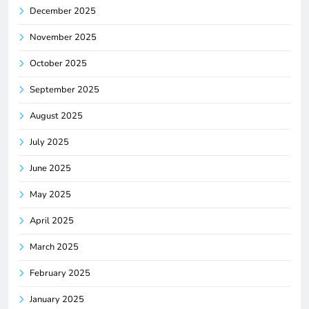
December 2025
November 2025
October 2025
September 2025
August 2025
July 2025
June 2025
May 2025
April 2025
March 2025
February 2025
January 2025