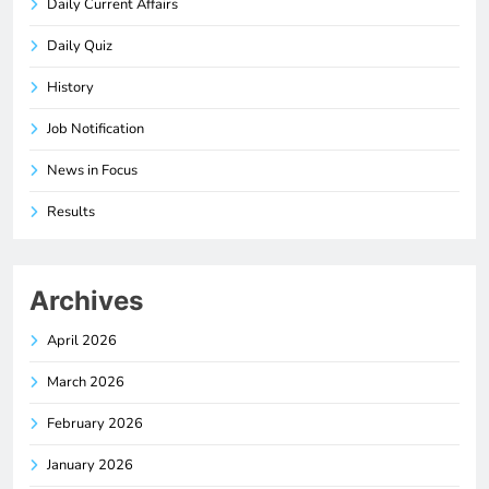
Daily Current Affairs
Daily Quiz
History
Job Notification
News in Focus
Results
Archives
April 2026
March 2026
February 2026
January 2026