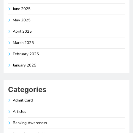
June 2025
May 2025
April 2025
March 2025
February 2025
January 2025
Categories
Admit Card
Articles
Banking Awareness