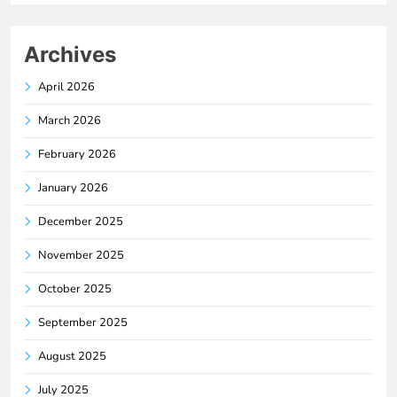
Archives
April 2026
March 2026
February 2026
January 2026
December 2025
November 2025
October 2025
September 2025
August 2025
July 2025