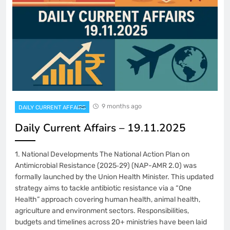
9 months ago
DAILY CURRENT AFFAIRS
Daily Current Affairs – 19.11.2025
1. National Developments The National Action Plan on
Antimicrobial Resistance (2025‑29) (NAP-AMR 2.0) was
formally launched by the Union Health Minister. This updated
strategy aims to tackle antibiotic resistance via a “One
Health” approach covering human health, animal health,
agriculture and environment sectors. Responsibilities,
budgets and timelines across 20+ ministries have been laid