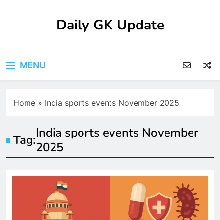
Skip
to
Daily GK Update
content
MENU
Home
»
India sports events November 2025
India sports events November
Tag:
2025