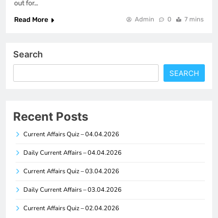
out for…
Read More
Admin
0
7 mins
Search
SEARCH
Recent Posts
Current Affairs Quiz – 04.04.2026
Daily Current Affairs – 04.04.2026
Current Affairs Quiz – 03.04.2026
Daily Current Affairs – 03.04.2026
Current Affairs Quiz – 02.04.2026