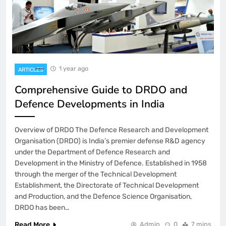
1 year ago
ARTICLES
Comprehensive Guide to DRDO and
Defence Developments in India
Overview of DRDO The Defence Research and Development
Organisation (DRDO) is India’s premier defense R&D agency
under the Department of Defence Research and
Development in the Ministry of Defence. Established in 1958
through the merger of the Technical Development
Establishment, the Directorate of Technical Development
and Production, and the Defence Science Organisation,
DRDO has been…
Read More
Admin
0
7 mins