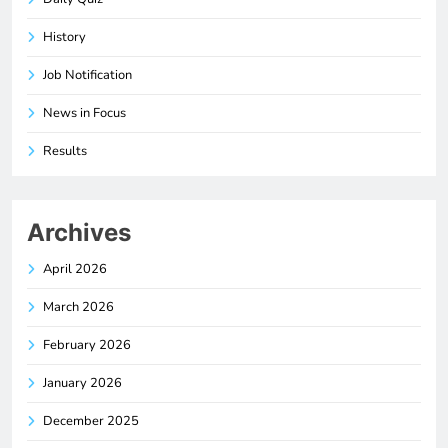
History
Job Notification
News in Focus
Results
Archives
April 2026
March 2026
February 2026
January 2026
December 2025