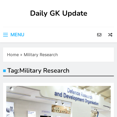
Skip
to
Daily GK Update
content
MENU
Home
»
Military Research
Tag:
Military Research