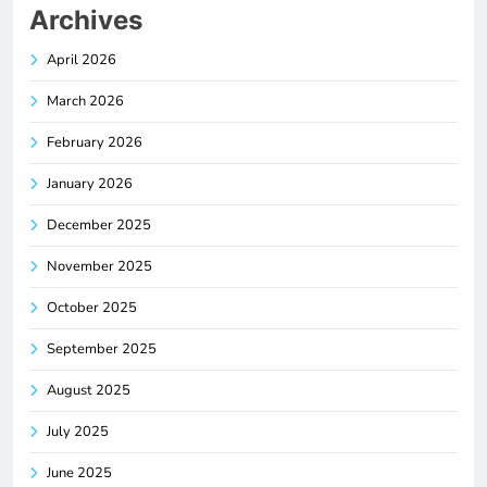
Archives
April 2026
March 2026
February 2026
January 2026
December 2025
November 2025
October 2025
September 2025
August 2025
July 2025
June 2025