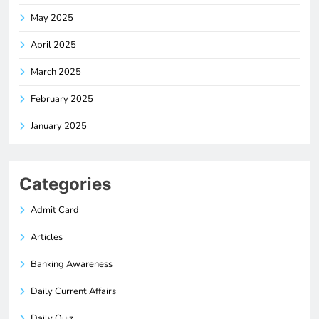
May 2025
April 2025
March 2025
February 2025
January 2025
Categories
Admit Card
Articles
Banking Awareness
Daily Current Affairs
Daily Quiz