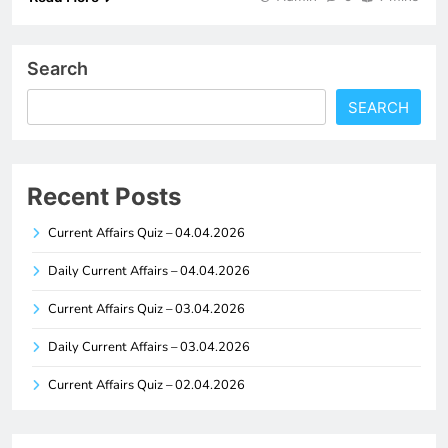
Search
SEARCH
Recent Posts
Current Affairs Quiz – 04.04.2026
Daily Current Affairs – 04.04.2026
Current Affairs Quiz – 03.04.2026
Daily Current Affairs – 03.04.2026
Current Affairs Quiz – 02.04.2026