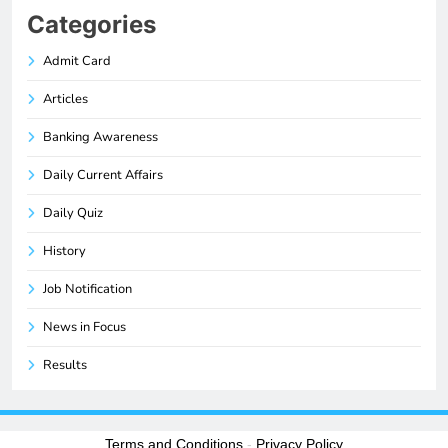
Categories
Admit Card
Articles
Banking Awareness
Daily Current Affairs
Daily Quiz
History
Job Notification
News in Focus
Results
Terms and Conditions
-
Privacy Policy