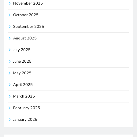
November 2025
October 2025
September 2025
August 2025
July 2025
June 2025
May 2025
April 2025
March 2025
February 2025
January 2025