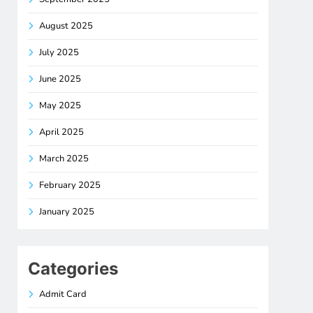
August 2025
July 2025
June 2025
May 2025
April 2025
March 2025
February 2025
January 2025
Categories
Admit Card