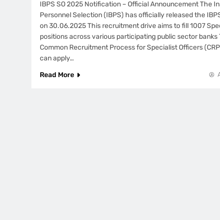
IBPS SO 2025 Notification – Official Announcement The In
Personnel Selection (IBPS) has officially released the IBP
on 30.06.2025 This recruitment drive aims to fill 1007 Spec
positions across various participating public sector banks T
Common Recruitment Process for Specialist Officers (CR
can apply…
Read More