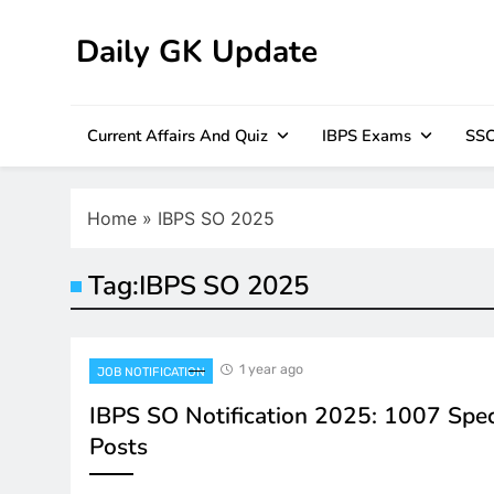
Skip
to
Daily GK Update
content
Current Affairs And Quiz
IBPS Exams
SSC
Home
»
IBPS SO 2025
Tag:
IBPS SO 2025
1 year ago
JOB NOTIFICATION
IBPS SO Notification 2025: 1007 Speci
Posts