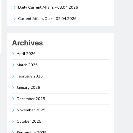
Daily Current Affairs – 03.04.2026
Current Affairs Quiz – 02.04.2026
Archives
April 2026
March 2026
February 2026
January 2026
December 2025
November 2025
October 2025
September 2025