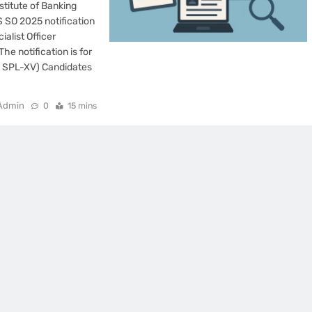
stitute of Banking
S SO 2025 notification
ialist Officer
he notification is for
P SPL-XV) Candidates
Admin
0
15 mins