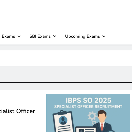
 Exams
SBI Exams
Upcoming Exams
alist Officer