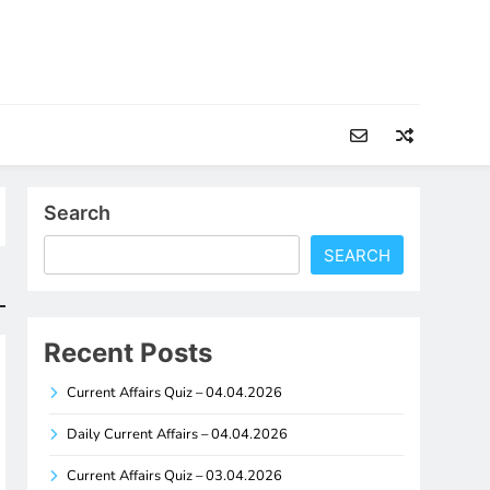
Search
SEARCH
Recent Posts
Current Affairs Quiz – 04.04.2026
Daily Current Affairs – 04.04.2026
Current Affairs Quiz – 03.04.2026