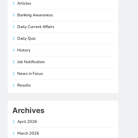
Articles
Banking Awareness
Daily Current Affairs
Daily Quiz
History
Job Notification
News in Focus
Results
Archives
April 2026
March 2026