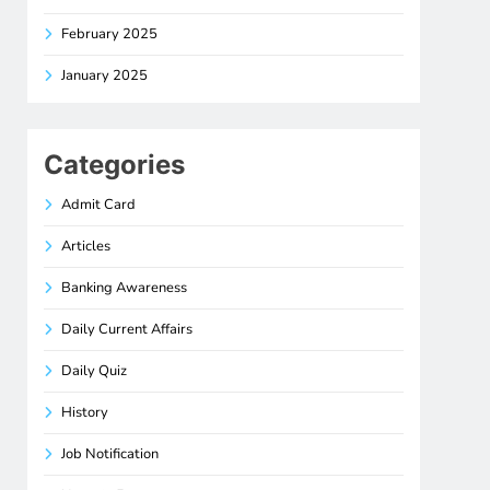
February 2025
January 2025
Categories
Admit Card
Articles
Banking Awareness
Daily Current Affairs
Daily Quiz
History
Job Notification