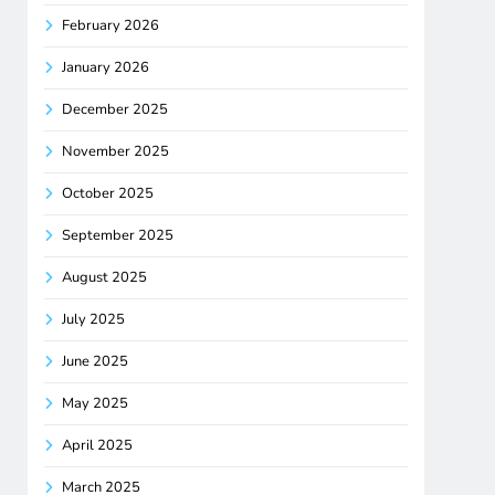
February 2026
January 2026
December 2025
November 2025
October 2025
September 2025
August 2025
July 2025
June 2025
May 2025
April 2025
March 2025